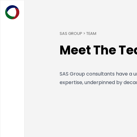
SAS GROUP > TEAM
Meet The T
SAS Group consultants have a un
expertise, underpinned by deca