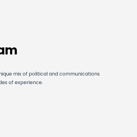
eam
ique mix of political and communications
des of experience.