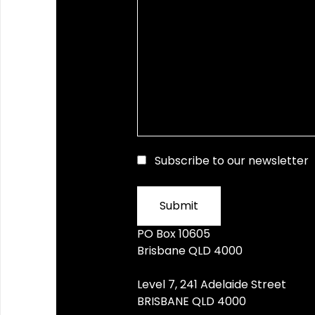
Subscribe to our newsletter
PO Box 10605
Brisbane QLD 4000
Level 7, 241 Adelaide Street
BRISBANE QLD 4000