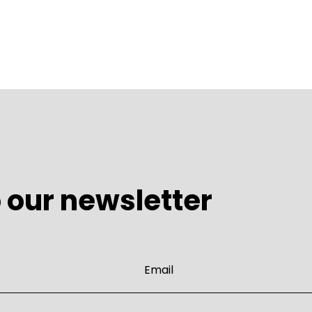
 our newsletter