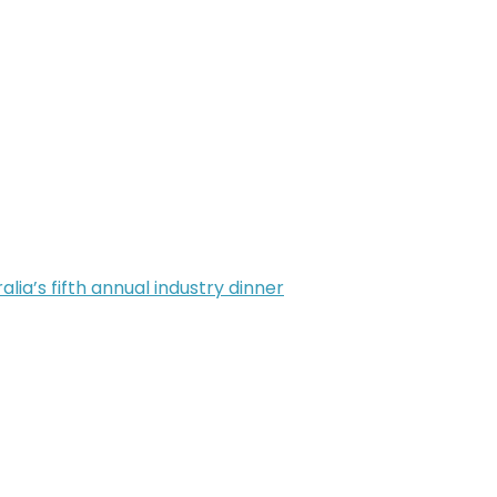
alia’s fifth annual industry dinner