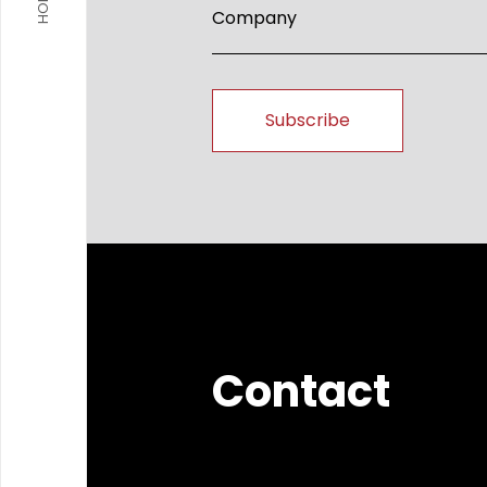
HOME
Contact