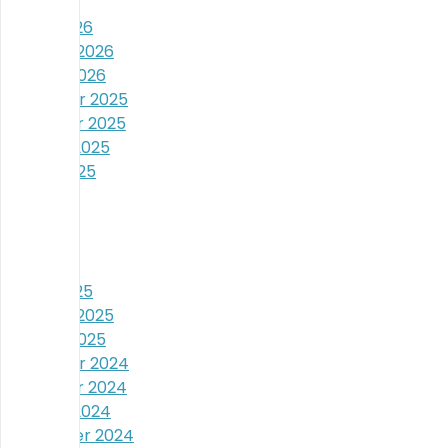
April 2026
March 2026
February 2026
January 2026
December 2025
November 2025
October 2025
August 2025
July 2025
June 2025
May 2025
April 2025
March 2025
February 2025
January 2025
December 2024
November 2024
October 2024
September 2024