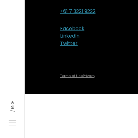
+61 7 3221 9222
Facebook
LinkedIn
Twitter
Terms of Use
Privacy
ENG