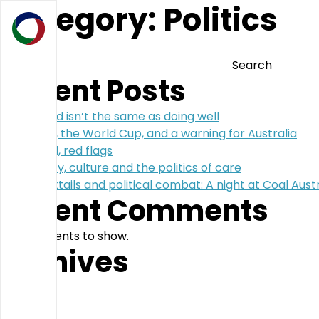
Category:
Politics
Search
Search
Recent Posts
Doing good isn’t the same as doing well
Argentina, the World Cup, and a warning for Australia
Blue blood, red flags
Complexity, culture and the politics of care
Coal, cocktails and political combat: A night at Coal Austr
Recent Comments
No comments to show.
Archives
July 2026
May 2026