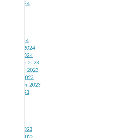
August 2024
July 2024
June 2024
May 2024
April 2024
March 2024
February 2024
January 2024
December 2023
November 2023
October 2023
September 2023
August 2023
July 2023
June 2023
May 2023
April 2023
January 2023
October 2022