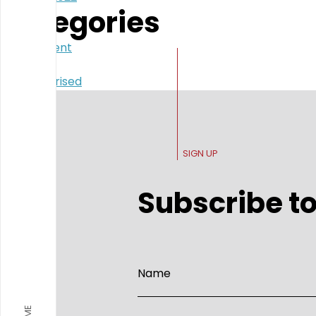
Categories
Government
Politics
Uncategorised
SIGN UP
Subscribe to