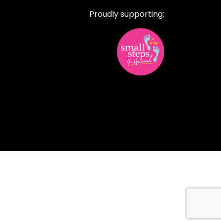
Proudly supporting;