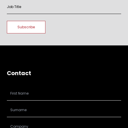
Contact