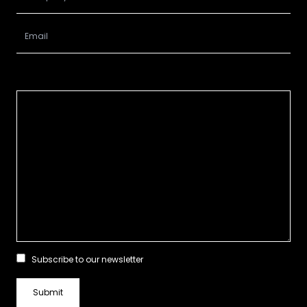
Subscribe to our newsletter