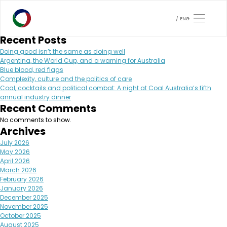
Month:
February 2024
Search
ENG
Search
Recent Posts
Doing good isn’t the same as doing well
Argentina, the World Cup, and a warning for Australia
Blue blood, red flags
Complexity, culture and the politics of care
Coal, cocktails and political combat: A night at Coal Australia’s fifth
annual industry dinner
Recent Comments
No comments to show.
Archives
July 2026
May 2026
April 2026
March 2026
February 2026
January 2026
December 2025
November 2025
October 2025
August 2025