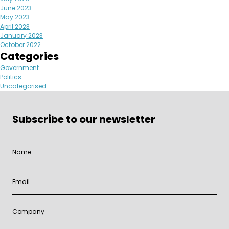
June 2023
May 2023
April 2023
January 2023
October 2022
Categories
Government
Politics
Uncategorised
Subscribe to our newsletter