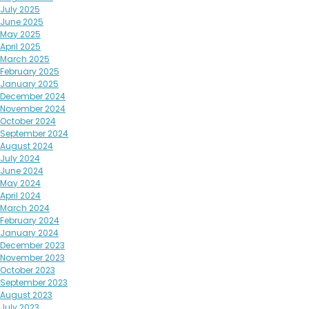
July 2025
June 2025
May 2025
April 2025
March 2025
February 2025
January 2025
December 2024
November 2024
October 2024
September 2024
August 2024
July 2024
June 2024
May 2024
April 2024
March 2024
February 2024
January 2024
December 2023
November 2023
October 2023
September 2023
August 2023
July 2023