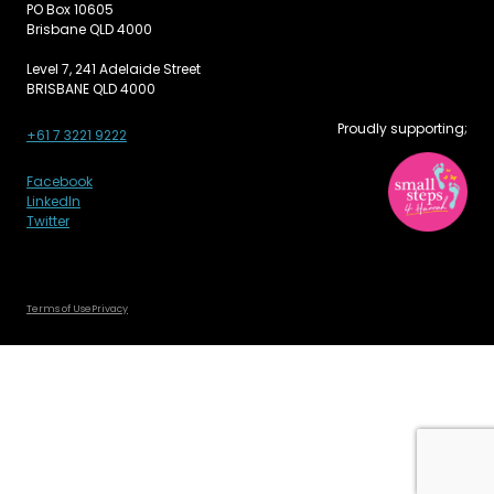
PO Box 10605
Brisbane QLD 4000
Level 7, 241 Adelaide Street
BRISBANE QLD 4000
Proudly supporting;
+61 7 3221 9222
Facebook
LinkedIn
Twitter
Terms of Use
Privacy