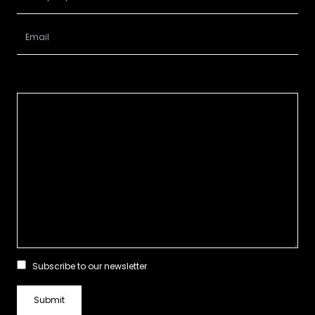
Subscribe to our newsletter