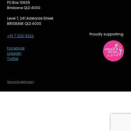
PO Box 10605
Brisbane QLD 4000
Level 7, 241 Adelaide Street
BRISBANE QLD 4000
Proudly supporting;
+61 7 3221 9222
Facebook
LinkedIn
Twitter
Terms of Use
Privacy