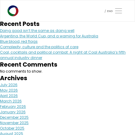
Month:
June 2024
Search
ENG
Search
Recent Posts
Doing good isn’t the same as doing well
Argentina, the World Cup, and a warning for Australia
Blue blood, red flags
Complexity, culture and the politics of care
Coal, cocktails and political combat: A night at Coal Australia’s fifth
annual industry dinner
Recent Comments
No comments to show.
Archives
July 2026
May 2026
April 2026
March 2026
February 2026
January 2026
December 2025
November 2025
October 2025
August 2025