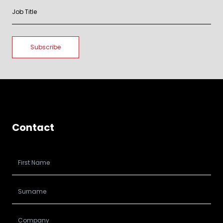
Contact