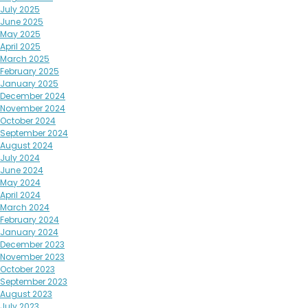
July 2025
June 2025
May 2025
April 2025
March 2025
February 2025
January 2025
December 2024
November 2024
October 2024
September 2024
August 2024
July 2024
June 2024
May 2024
April 2024
March 2024
February 2024
January 2024
December 2023
November 2023
October 2023
September 2023
August 2023
July 2023