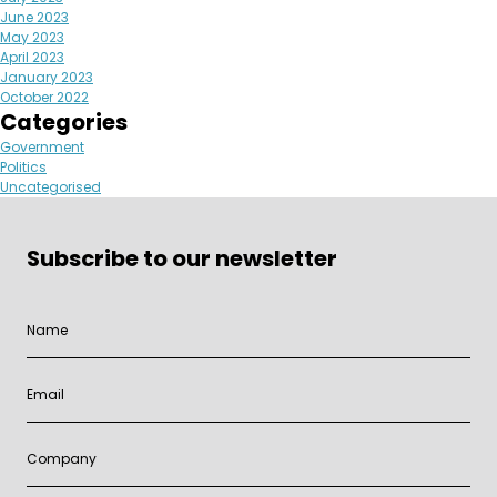
June 2023
May 2023
April 2023
January 2023
October 2022
Categories
Government
Politics
Uncategorised
Subscribe to our newsletter