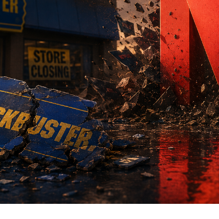
 Baque - Director