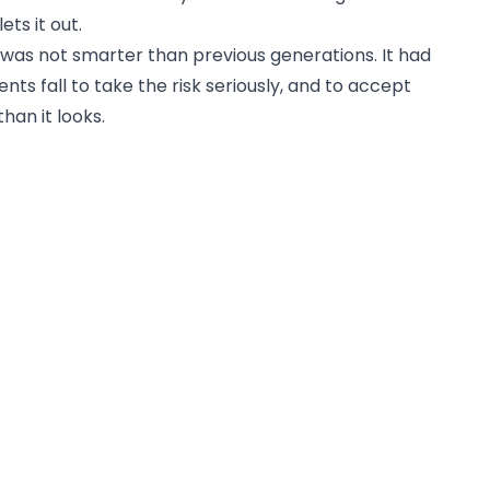
ets it out.
was not smarter than previous generations. It had
s fall to take the risk seriously, and to accept
han it looks.