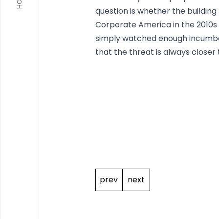
question is whether the building l
Corporate America in the 2010s 
simply watched enough incumbent
that the threat is always closer t
Post
navigation
prev
next