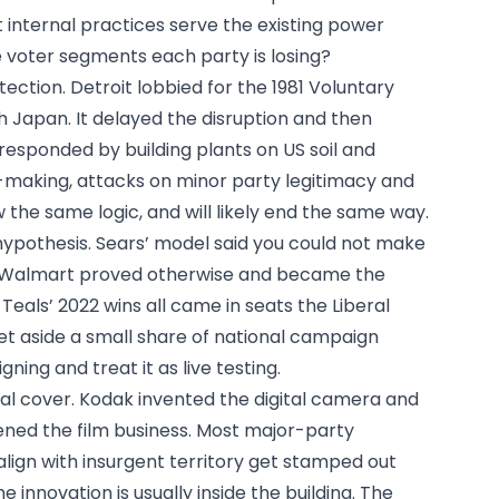
internal practices serve the existing power
e voter segments each party is losing?
tection. Detroit lobbied for the 1981 Voluntary
 Japan. It delayed the disruption and then
responded by building plants on US soil and
-making, attacks on minor party legitimacy and
w the same logic, and will likely end the same way.
ypothesis. Sears’ model said you could not make
s. Walmart proved otherwise and became the
e Teals’ 2022 wins all came in seats the Liberal
t aside a small share of national campaign
ing and treat it as live testing.
ral cover. Kodak invented the digital camera and
ened the film business. Most major-party
ign with insurgent territory get stamped out
e innovation is usually inside the building. The