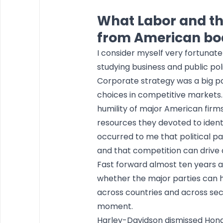
What Labor and th
from American b
I consider myself very fortunate
studying business and public poli
Corporate strategy was a big pa
choices in competitive markets. 
humility of major American firms
resources they devoted to identif
occurred to me that political 
and that competition can drive a 
Fast forward almost ten years an
whether the major parties can h
across countries and across sect
moment.
Harley-Davidson dismissed Honda’