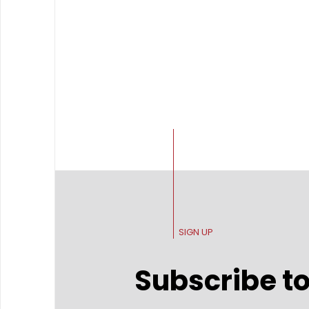
SIGN UP
Subscribe to