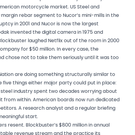
American motorcycle market. US Steel and
margin rebar segment to Nucor’s mini-mills in the
uptcy in 2001 and Nucor is now the largest
dak invented the digital camera in 1975 and
 Blockbuster laughed Netflix out of the room in 2000
ompany for $50 million. In every case, the
 chose not to take them seriously until it was too
ation are doing something structurally similar to
 five things either major party could put in place:
 steel industry spent two decades worrying about
 it from within. American boards now run dedicated
titors. A research analyst and a regular briefing
eaningful start.
rs resent. Blockbuster’s $800 million in annual
fitable revenue stream and the practice its