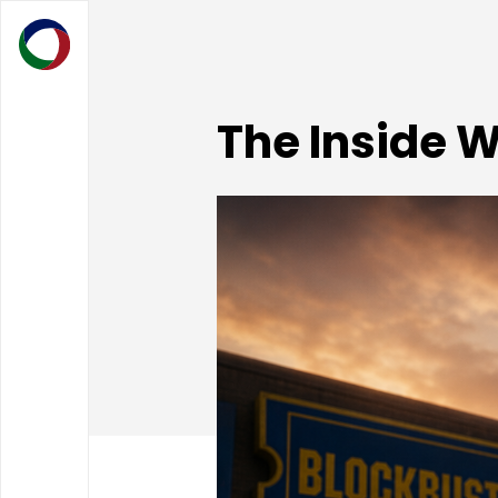
The Inside 