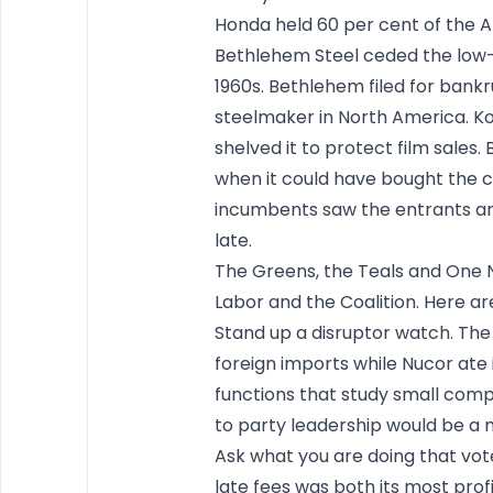
Honda held 60 per cent of the 
Bethlehem Steel ceded the low-
1960s. Bethlehem filed for bankr
steelmaker in North America. Ko
shelved it to protect film sales.
when it could have bought the c
incumbents saw the entrants and
late.
The Greens, the Teals and One N
Labor and the Coalition. Here are
Stand up a disruptor watch. The
foreign imports while Nucor ate
functions that study small compe
to party leadership would be a m
Ask what you are doing that vote
late fees was both its most pro