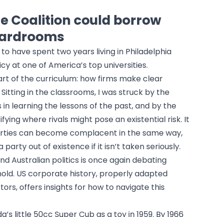
e Coalition could borrow
oardrooms
 to have spent two years living in Philadelphia
cy at one of America’s top universities.
rt of the curriculum: how firms make clear
Sitting in the classrooms, I was struck by the
 in learning the lessons of the past, and by the
ying where rivals might pose an existential risk. It
parties can become complacent in the same way,
party out of existence if it isn’t taken seriously.
d Australian politics is once again debating
old. US corporate history, properly adapted
ors, offers insights for how to navigate this
s little 50cc Super Cub as a toy in 1959. By 1966