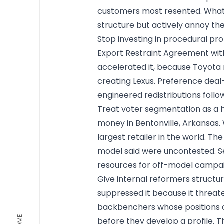
customers most resented. What 
structure but actively annoy th
Stop investing in procedural pro
Export Restraint Agreement with
accelerated it, because Toyota 
creating Lexus. Preference deal
engineered redistributions follo
Treat voter segmentation as a h
money in Bentonville, Arkansa
largest retailer in the world. Th
model said were uncontested. Se
resources for off-model campaign
Give internal reformers structu
suppressed it because it threat
backbenchers whose positions al
HOME
before they develop a profile. Th