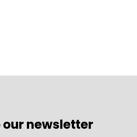
 our newsletter