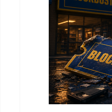
3 July 2026
|
Written by Johnathon