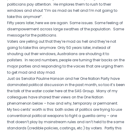
politicians pay attention. He implores them to rush to their
windows and shout “I’m as mad as hell and I’m not going to
take this anymore!”.
Fifty years later, here we are again. Same issues. Same feeling of
disempowerment across large swathes of the population. Same
message for the politicians.
Voters are yelling out that they’re mad as hell and they’re not
going to take this anymore. Only 50 years later, instead of
shouting out their windows, Australians are shouting it to
pollsters. In record numbers, people are turning their backs on the
major parties and responding to the voices that are urging them
to get mad and stay mad.
Just as Senator Pauline Hanson and her One Nation Party have
dominated political discussion in the past month, so too it’s been
the talk of the water cooler here at the SAS Group. Many of my
colleagues have shared their views on the One Nation
phenomenon below – how and why, temporary or permanent.
My two cents’ worth is this: both sides of politics are trying to use
conventional political weapons to fight a guerilla army – one
that doesn’t play by mainstream rules and isn’t held to the same
standards (credible policies, costings, etc.) by voters. Partly this