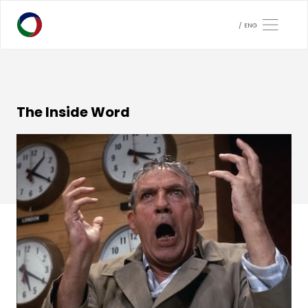
ENG
The Inside Word