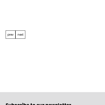
Post
navigation
prev
next
Subscribe to our newsletter