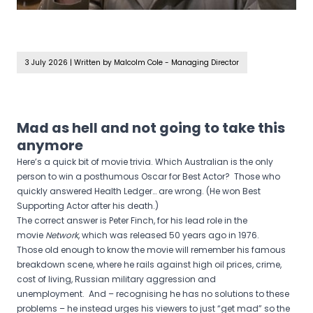
3 July 2026
|
Written by Malcolm Cole - Managing Director
Mad as hell and not going to take this
anymore
Here’s a quick bit of movie trivia. Which Australian is the only
person to win a posthumous Oscar for Best Actor? Those who
quickly answered Health Ledger… are wrong. (He won Best
Supporting Actor after his death.)
The correct answer is Peter Finch, for his lead role in the
movie
Network
, which was released 50 years ago in 1976.
Those old enough to know the movie will remember his famous
breakdown scene, where he rails against high oil prices, crime,
cost of living, Russian military aggression and
unemployment. And – recognising he has no solutions to these
problems – he instead urges his viewers to just “get mad” so the