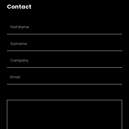
Contact