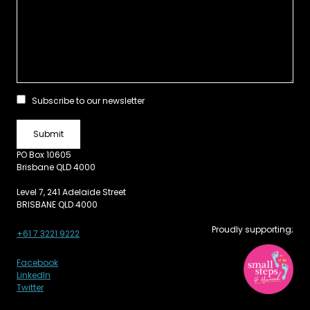
Subscribe to our newsletter
PO Box 10605
Brisbane QLD 4000
Level 7, 241 Adelaide Street
BRISBANE QLD 4000
Proudly supporting;
+61 7 3221 9222
Facebook
LinkedIn
Twitter