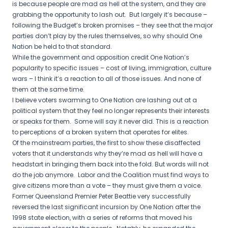
is because people are mad as hell at the system, and they are
grabbing the opportunity to lash out. But largely it’s because –
following the Budget’s broken promises – they see that the major
parties don’t play by the rules themselves, so why should One
Nation be held to that standard.
While the government and opposition credit One Nation’s
popularity to specific issues – cost of living, immigration, culture
wars – I think it’s a reaction to all of those issues. And none of
them at the same time.
I believe voters swarming to One Nation are lashing out at a
political system that they feel no longer represents their interests
or speaks for them. Some will say it never did. This is a reaction
to perceptions of a broken system that operates for elites.
Of the mainstream parties, the first to show these disaffected
voters that it understands why they’re mad as hell will have a
headstart in bringing them back into the fold. But words will not
do the job anymore. Labor and the Coalition must find ways to
give citizens more than a vote – they must give them a voice.
Former Queensland Premier Peter Beattie very successfully
reversed the last significant incursion by One Nation after the
1998 state election, with a series of reforms that moved his