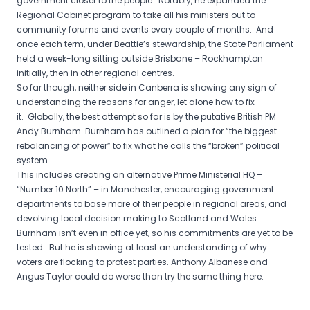
government closer to the people. Notably, he expanded the
Regional Cabinet program to take all his ministers out to
community forums and events every couple of months. And
once each term
,
under Beattie’s stewardship, the State Parliament
held a week-long sitting outside Brisbane – Rockhampton
initially, then in other regional centres.
So far though, neither side in Canberra is showing any sign of
understanding the reasons for anger, let alone how to fix
it. Globally, the best attempt so far is by the putative British PM
Andy Burnham. Burnham has outlined a plan for “the biggest
rebalancing of power” to fix what he calls the “broken” political
system.
This includes creating an alternative Prime Ministerial HQ –
“Number 10 North” – in Manchester, encouraging government
departments to base more of their people in regional areas, and
devolving local decision making to Scotland and Wales.
Burnham isn’t even in office yet, so his commitments are yet to be
tested. But he is showing at least an understanding of why
voters are flocking to protest parties. Anthony Albanese and
Angus Taylor could do worse than try the same thing here.