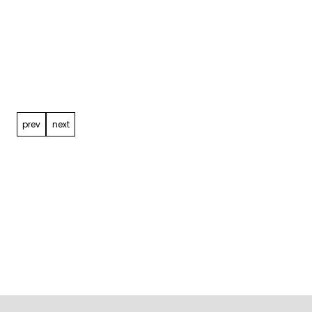
Post
navigation
prev
next