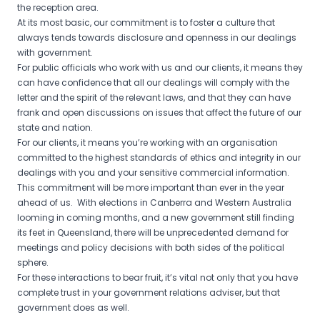
the reception area.
At its most basic, our commitment is to foster a culture that
always tends towards disclosure and openness in our dealings
with government.
For public officials who work with us and our clients, it means they
can have confidence that all our dealings will comply with the
letter and the spirit of the relevant laws, and that they can have
frank and open discussions on issues that affect the future of our
state and nation.
For our clients, it means you’re working with an organisation
committed to the highest standards of ethics and integrity in our
dealings with you and your sensitive commercial information.
This commitment will be more important than ever in the year
ahead of us. With elections in Canberra and Western Australia
looming in coming months, and a new government still finding
its feet in Queensland, there will be unprecedented demand for
meetings and policy decisions with both sides of the political
sphere.
For these interactions to bear fruit, it’s vital not only that you have
complete trust in your government relations adviser, but that
government does as well.