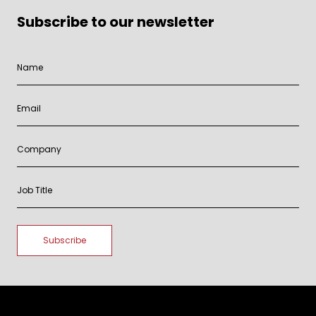
Subscribe to our newsletter