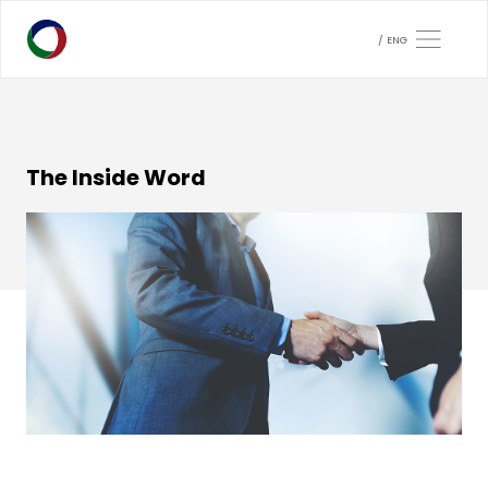
ENG
The Inside Word