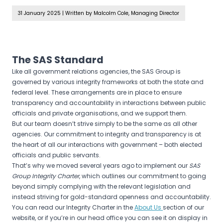
31 January 2025
|
Written by Malcolm Cole, Managing Director
The SAS Standard
Like all government relations agencies, the SAS Group is
governed by various integrity frameworks at both the state and
federal level. These arrangements are in place to ensure
transparency and accountability in interactions between public
officials and private organisations, and we support them.
But our team doesn’t strive simply to be the same as all other
agencies. Our commitment to integrity and transparency is at
the heart of all our interactions with government – both elected
officials and public servants.
That’s why we moved several years ago to implement our
SAS
Group Integrity Charter
, which outlines our commitment to going
beyond simply complying with the relevant legislation and
instead striving for gold-standard openness and accountability.
You can read our Integrity Charter in the
About Us
section of our
website, or if you’re in our head office you can see it on display in