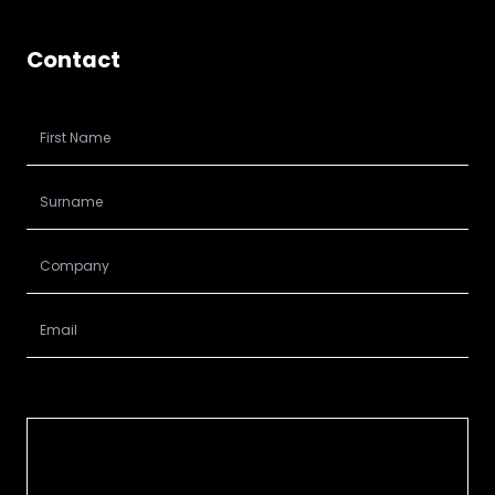
Contact