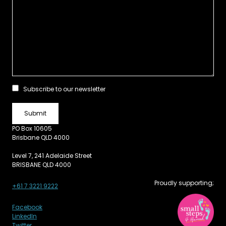
Subscribe to our newsletter
PO Box 10605
Brisbane QLD 4000
Level 7, 241 Adelaide Street
BRISBANE QLD 4000
Proudly supporting;
+61 7 3221 9222
Facebook
LinkedIn
Twitter