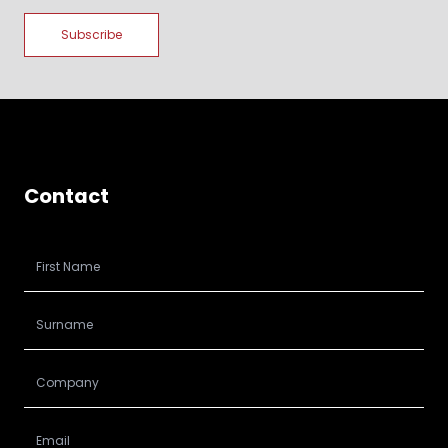
Contact