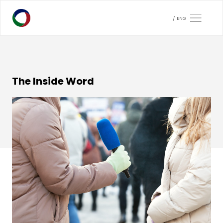
ENG
The Inside Word