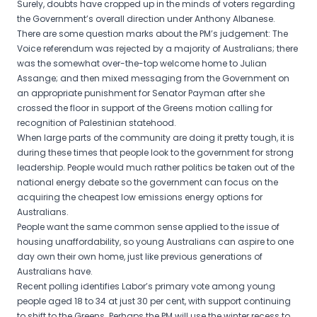
Surely, doubts have cropped up in the minds of voters regarding
the Government’s overall direction under Anthony Albanese.
There are some question marks about the PM’s judgement: The
Voice referendum was rejected by a majority of Australians; there
was the somewhat over-the-top welcome home to Julian
Assange; and then mixed messaging from the Government on
an appropriate punishment for Senator Payman after she
crossed the floor in support of the Greens motion calling for
recognition of Palestinian statehood.
When large parts of the community are doing it pretty tough, it is
during these times that people look to the government for strong
leadership. People would much rather politics be taken out of the
national energy debate so the government can focus on the
acquiring the cheapest low emissions energy options for
Australians.
People want the same common sense applied to the issue of
housing unaffordability, so young Australians can aspire to one
day own their own home, just like previous generations of
Australians have.
Recent polling identifies Labor’s primary vote among young
people aged 18 to 34 at just 30 per cent, with support continuing
to shift to the Greens. Perhaps the PM will use the winter recess to