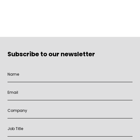
Subscribe to our newsletter