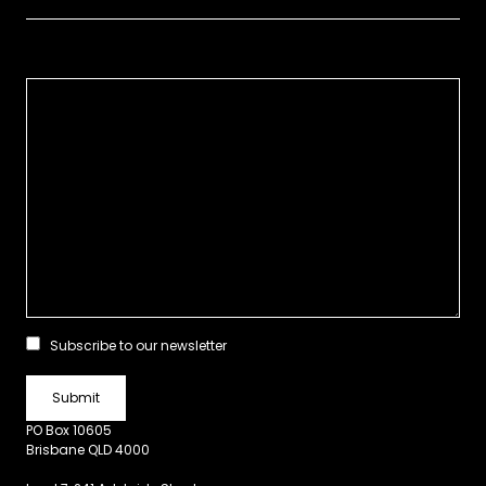
Subscribe to our newsletter
PO Box 10605
Brisbane QLD 4000