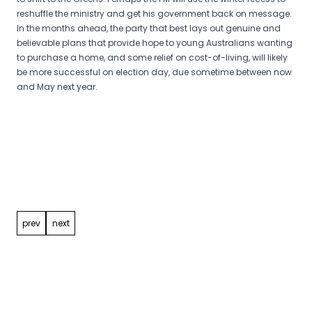
reshuffle the ministry and get his government back on message.
In the months ahead, the party that best lays out genuine and
believable plans that provide hope to young Australians wanting
to purchase a home, and some relief on cost-of-living, will likely
be more successful on election day, due sometime between now
and May next year.
Post
navigation
prev
next