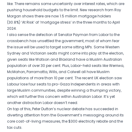
like. There remains some uncertainty over interest rates, which are
pushing household budgets to the limit. New research from Roy
Morgan shows there are now 1.5 million mortgage holders
(30.8%) ‘At Risk’ of ‘mortgage stress’ in the three months to April
2024.
I also sense the defection of Senator Payman from Labor to the
crossbench has unsettled the government, most of whom fear
the issue will be used to target some sitting MPs. Some Western
Sydney and Victorian seats might come into play at the election,
given seats like Watson and Blaxland have a Muslim Australian
population of over 30 per cent. Plus, Labor-held seats like Werriwa,
McMahon, Parramatta, Wills, and Calwell all have Muslim
populations of more than 10 per cent. The recent UK election saw
Labour lose four seats to pro-Gaza Independents in areas with
large Muslim communities, despite winning a thumping victory,
which will further this concern within Australian Labor. It’s yet
another distraction Labor doesn’t need.
On top of this, Peter Dutton’s nuclear debate has succeeded in
diverting attention from the Government’s messaging around its
core cost-of-living measures, the $300 electricity rebate and the
tax cuts.