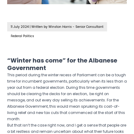
11 July 2024
|
Written by Winston Harris - Senior Consultant
Federal Politics
“Winter has come” for the Albanese
Government
This period during the winter recess of Parliament can be a tough
time for incumbent governments, particularly when its less than a
year out from a federal election. During this time governments
should be clearing the decks for an election, be right on
message, and out every day selling its achievements. For the
Albanese Government, this would mean spruiking its cost-of-
living relief and new tax cuts that commenced at the start of this
month.
But that isn’t the case right now, and I get a sense that people are
a bit restless and remain uncertain about what their future looks