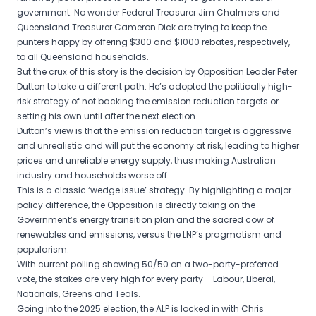
government. No wonder Federal Treasurer Jim Chalmers and
Queensland Treasurer Cameron Dick are trying to keep the
punters happy by offering $300 and $1000 rebates, respectively,
to all Queensland households.
But the crux of this story is the decision by Opposition Leader Peter
Dutton to take a different path. He’s adopted the politically high-
risk strategy of not backing the emission reduction targets or
setting his own until after the next election.
Dutton’s view is that the emission reduction target is aggressive
and unrealistic and will put the economy at risk, leading to higher
prices and unreliable energy supply, thus making Australian
industry and households worse off.
This is a classic ‘wedge issue’ strategy. By highlighting a major
policy difference, the Opposition is directly taking on the
Government’s energy transition plan and the sacred cow of
renewables and emissions, versus the LNP’s pragmatism and
popularism.
With current polling showing 50/50 on a two-party-preferred
vote, the stakes are very high for every party – Labour, Liberal,
Nationals, Greens and Teals.
Going into the 2025 election, the ALP is locked in with Chris