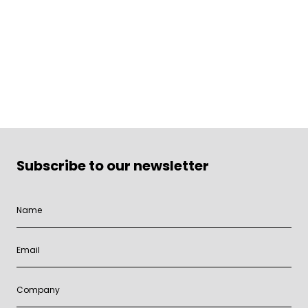
Subscribe to our newsletter