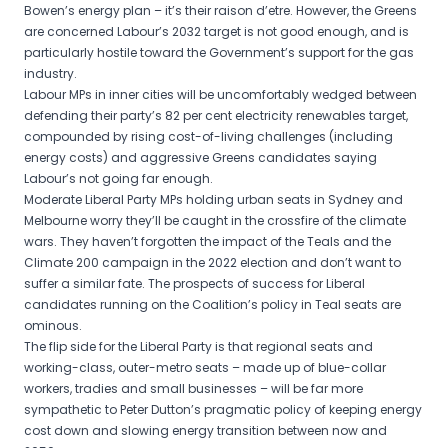
Bowen’s energy plan – it’s their raison d’etre. However, the Greens
are concerned Labour’s 2032 target is not good enough, and is
particularly hostile toward the Government’s support for the gas
industry.
Labour MPs in inner cities will be uncomfortably wedged between
defending their party’s 82 per cent electricity renewables target,
compounded by rising cost-of-living challenges (including
energy costs) and aggressive Greens candidates saying
Labour’s not going far enough.
Moderate Liberal Party MPs holding urban seats in Sydney and
Melbourne worry they’ll be caught in the crossfire of the climate
wars. They haven’t forgotten the impact of the Teals and the
Climate 200 campaign in the 2022 election and don’t want to
suffer a similar fate. The prospects of success for Liberal
candidates running on the Coalition’s policy in Teal seats are
ominous.
The flip side for the Liberal Party is that regional seats and
working-class, outer-metro seats – made up of blue-collar
workers, tradies and small businesses – will be far more
sympathetic to Peter Dutton’s pragmatic policy of keeping energy
cost down and slowing energy transition between now and