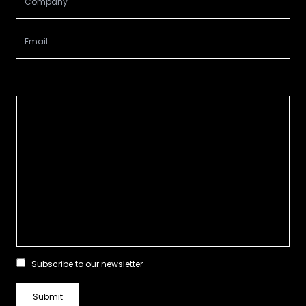
Subscribe to our newsletter