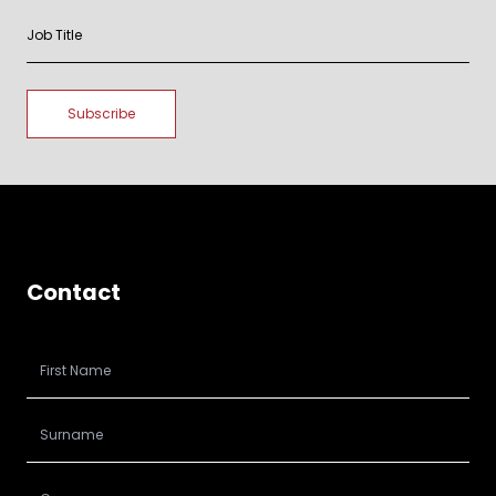
Contact