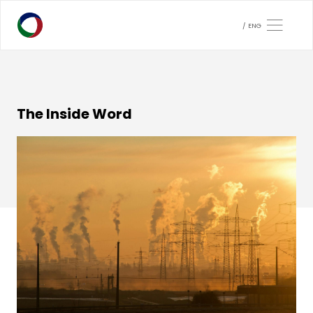
ENG
The Inside Word