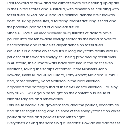
Fast forward to 2024 and the climate wars are heating up again
in the United States and Australia, with renewables colliding with
fossil fuels. Mixed into Australia’s political debate are runaway
cost-of-living pressures, a faltering manufacturing sector and
the potential panacea of a nuclear future.
Since Al Gore’s
An Inconvenient Truth,
trillions of dollars have
poured into the renewable energy sector as the world moves to
decarbonise and reduce its dependence on fossil fuels.
While this is a noble objective, it’s a long way from reality with 82
per cent of the world’s energy still being provided by fossil fuels.
In Australia, the climate wars have featured in the past seven
elections, taking the scalps of former Prime Ministers John
Howard, Kevin Rudd, Julia Gillard, Tony Abbott, Malcolm Turnbull
and, most recently, Scott Morrison in the 2022 election.
It appears the battleground of the next Federal election – due by
May 2025 – will again be fought on the contentious issue of
climate targets and renewables.
This issue bedevils all governments, and the politics, economics
and sheer engineering and science of the energy transition vexes
political parties and policies from left to right.
Everyone’s asking the same big questions: How do we addresses