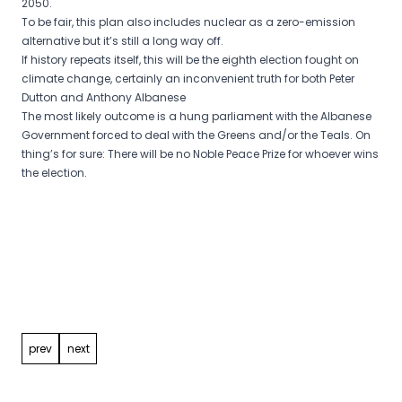
2050.
To be fair, this plan also includes nuclear as a zero-emission
alternative but it’s still a long way off.
If history repeats itself, this will be the eighth election fought on
climate change, certainly an inconvenient truth for both Peter
Dutton and Anthony Albanese
The most likely outcome is a hung parliament with the Albanese
Government forced to deal with the Greens and/or the Teals. On
thing’s for sure: There will be no Noble Peace Prize for whoever wins
the election.
Post
navigation
prev
next