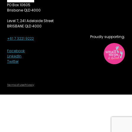
PO Box 10605
Brisbane QLD 4000
Level 7, 241 Adelaide Street
BRISBANE QLD 4000
Proudly supporting;
+61 7 3221 9222
Facebook
LinkedIn
Twitter
Terms of Use
Privacy