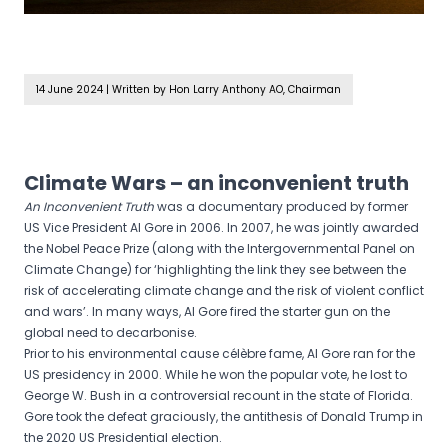
14 June 2024
|
Written by Hon Larry Anthony AO, Chairman
Climate Wars – an inconvenient truth
An Inconvenient
Truth
was a documentary produced by former
US Vice President Al Gore in 2006. In 2007, he was jointly awarded
the Nobel Peace Prize (along with the Intergovernmental Panel on
Climate Change) for ‘highlighting the link they see between the
risk of accelerating climate change and the risk of violent conflict
and wars’. In many ways, Al Gore fired the starter gun on the
global need to decarbonise.
Prior to his environmental cause célèbre fame, Al Gore ran for the
US presidency in 2000. While he won the popular vote, he lost to
George W. Bush in a controversial recount in the state of Florida.
Gore took the defeat graciously, the antithesis of Donald Trump in
the 2020 US Presidential election.