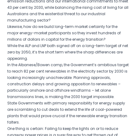
emission reductions and our international commitments to meet
43 per cent by 2030, while balancing the rising cost of living for all
Australians and the existential threat to our industrial
manufacturing sector?
Likewise, how do we build long-term market certainty for the
major energy-market participants so they invest hundreds of
millions of dollars in capital for the energy transition?
While the ALP and LNP both signed off on a long-term target of net
zero by 2050, it’s the short term where the sharp differences are
appearing.
In the Albanese/Bowen camp, the Government’s ambitious target
to reach 82 per cent renewables in the electricity sector by 2030 is
looking increasingly unachievable. Planning approvals,
construction delays and growing opposition to renewables –
particularly onshore and offshore windfarms – let alone
transmissions lines, is making the 2030 target impossible.
State Governments with primary responsibility for energy supply
are scrambling to cut deals to extend the life of coal-powered
plants that would prove crucial if the renewable energy transition
falters.
One thing is certain: Failing to keep the lights on or to reduce
runaway power prices is a sure-fire way to get thrown out of