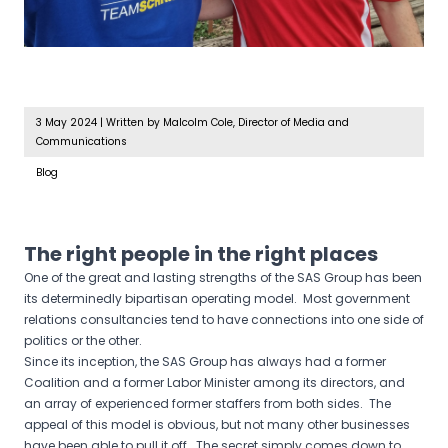
3 May 2024
|
Written by Malcolm Cole, Director of Media and
Communications
Blog
The right people in the right places
One of the great and lasting strengths of the SAS Group has been
its determinedly bipartisan operating model. Most government
relations consultancies tend to have connections into one side of
politics or the other.
Since its inception, the SAS Group has always had a former
Coalition and a former Labor Minister among its directors, and
an array of experienced former staffers from both sides. The
appeal of this model is obvious, but not many other businesses
have been able to pull it off. The secret simply comes down to