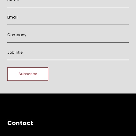
Contact