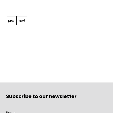
navigation
prev
next
Subscribe to our newsletter