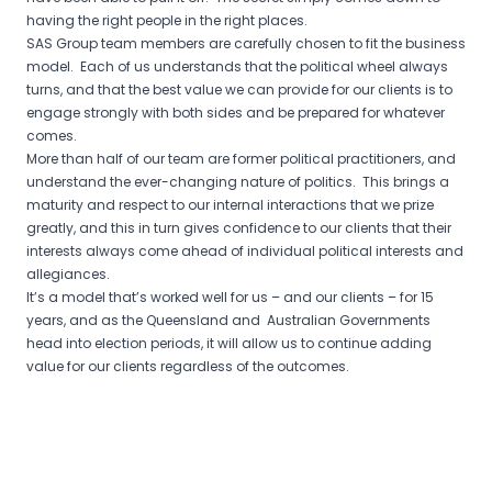
having the right people in the right places.
SAS Group team members are carefully chosen to fit the business
model. Each of us understands that the political wheel always
turns, and that the best value we can provide for our clients is to
engage strongly with both sides and be prepared for whatever
comes.
More than half of our team are former political practitioners, and
understand the ever-changing nature of politics. This brings a
maturity and respect to our internal interactions that we prize
greatly, and this in turn gives confidence to our clients that their
interests always come ahead of individual political interests and
allegiances.
It’s a model that’s worked well for us – and our clients – for 15
years, and as the Queensland and Australian Governments
head into election periods, it will allow us to continue adding
value for our clients regardless of the outcomes.
Post