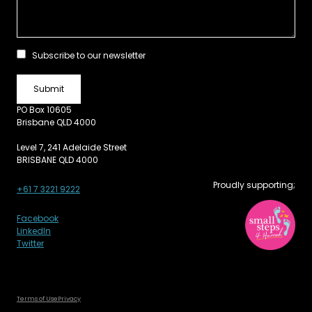
Subscribe to our newsletter
PO Box 10605
Brisbane QLD 4000
Level 7, 241 Adelaide Street
BRISBANE QLD 4000
Proudly supporting;
+61 7 3221 9222
Facebook
LinkedIn
Twitter
Terms of Use
Privacy