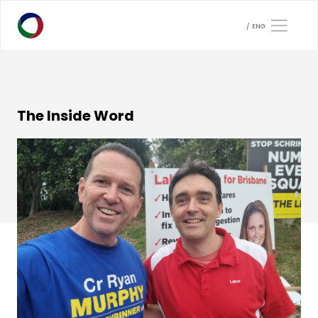
ENG
The Inside Word