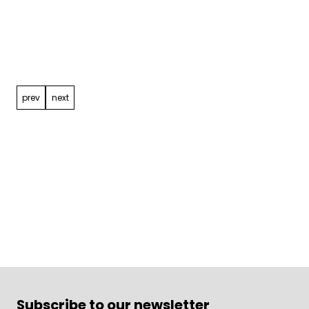
Post
navigation
prev
next
Subscribe to our newsletter