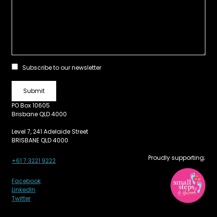
Subscribe to our newsletter
PO Box 10605
Brisbane QLD 4000
Level 7, 241 Adelaide Street
BRISBANE QLD 4000
Proudly supporting;
+61 7 3221 9222
Facebook
LinkedIn
Twitter