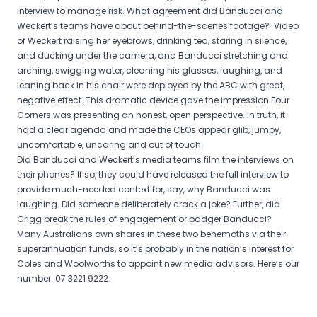
interview to manage risk. What agreement did Banducci and
Weckert’s teams have about behind-the-scenes footage? Video
of Weckert raising her eyebrows, drinking tea, staring in silence,
and ducking under the camera, and Banducci stretching and
arching, swigging water, cleaning his glasses, laughing, and
leaning back in his chair were deployed by the ABC with great,
negative effect. This dramatic device gave the impression Four
Corners was presenting an honest, open perspective. In truth, it
had a clear agenda and made the CEOs appear glib, jumpy,
uncomfortable, uncaring and out of touch.
Did Banducci and Weckert’s media teams film the interviews on
their phones? If so, they could have released the full interview to
provide much-needed context for, say, why Banducci was
laughing. Did someone deliberately crack a joke? Further, did
Grigg break the rules of engagement or badger Banducci?
Many Australians own shares in these two behemoths via their
superannuation funds, so it’s probably in the nation’s interest for
Coles and Woolworths to appoint new media advisors. Here’s our
number: 07 3221 9222.