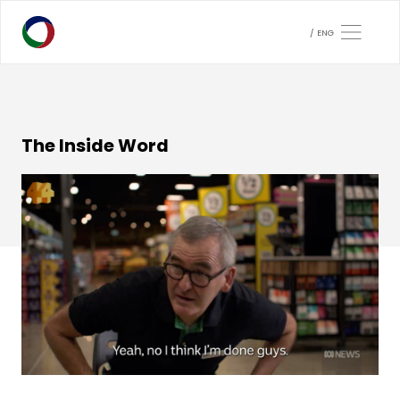
ENG
The Inside Word