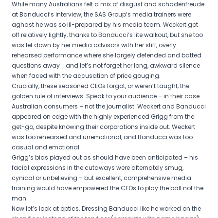
While many Australians felt a mix of disgust and schadenfreude
at Banducci’s interview, the SAS Group’s media trainers were
aghast he was so ill-prepared by his media team. Weckert got
off relatively lightly, thanks to Banducci’s lite walkout, but she too
was let down by her media advisors with her stiff, overly
rehearsed performance where she largely defended and batted
questions away … and let’s not forget her long, awkward silence
when faced with the accusation of price gouging.
Crucially, these seasoned CEOs forgot, or weren’t taught, the
golden rule of interviews: Speak to your audience – in their case
Australian consumers – not the journalist. Weckert and Banducci
appeared on edge with the highly experienced Grigg from the
get-go, despite knowing their corporations inside out. Weckert
was too rehearsed and unemotional, and Banducci was too
casual and emotional.
Grigg’s bias played out as should have been anticipated – his
facial expressions in the cutaways were alternately smug,
cynical or unbelieving – but excellent, comprehensive media
training would have empowered the CEOs to play the ball not the
man.
Now let’s look at optics. Dressing Banducci like he worked on the