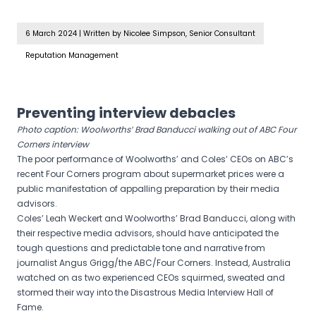
6 March 2024
|
Written by Nicolee Simpson, Senior Consultant
Reputation Management
Preventing interview debacles
Photo caption: Woolworths’ Brad Banducci walking out of ABC Four
Corners interview
The poor performance of Woolworths’ and Coles’ CEOs on ABC’s
recent Four Corners program about supermarket prices were a
public manifestation of appalling preparation by their media
advisors.
Coles’ Leah Weckert and Woolworths’ Brad Banducci, along with
their respective media advisors, should have anticipated the
tough questions and predictable tone and narrative from
journalist Angus Grigg/the ABC/Four Corners. Instead, Australia
watched on as two experienced CEOs squirmed, sweated and
stormed their way into the Disastrous Media Interview Hall of
Fame.