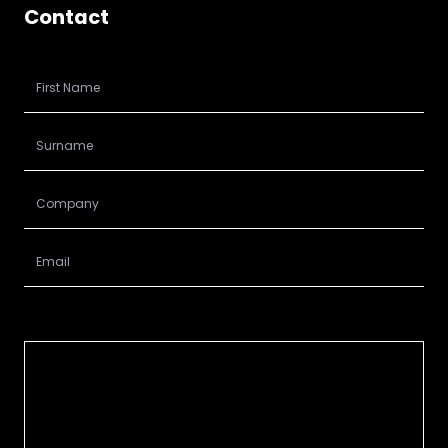
Contact