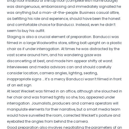
shop floor instead of the top floor (complete with name badge)
was disingenuous, embarrassing and immediately signalled he
was anything but a man-of-the-people. Business casual attire,
as befitting his role and experience, should have been the honest
and comfortable choice for Banducci. Instead, even he didn’t
seem to buy his outfit.
Staging is also a crucial element of preparation. Banducci was
filmed in a large Woolworths store, sitting bolt upright on a plastic
chair as if under interrogation. At times he was distracted by the
vast scene around him, and his wandering gaze was
disconcerting at best, and made him appear shifty at worst.
Interviewees and media advisors can and should carefully
consider location, camera angles, lighting, seating,
inappropriate signs … it’s a mercy Banducci wasn’t filmed in front
of an exit sign.
At least Weckert was filmed in an office, although she slouched in
her chair and was framed tightly so she, too, appeared under
interrogation. Journalists, producers and camera operators will
manipulate elements for their narrative, but a smart media team
would have surveilled the room, corrected Weckert’s posture and
eyeballed the angles from behind the camera.
Good preparation also involves negotiating the parameters of an