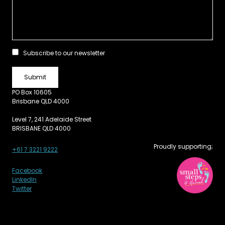
Subscribe to our newsletter
PO Box 10605
Brisbane QLD 4000
Level 7, 241 Adelaide Street
BRISBANE QLD 4000
Proudly supporting;
+61 7 3221 9222
Facebook
LinkedIn
Twitter