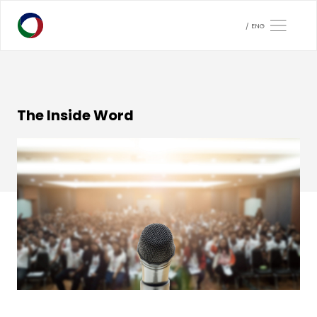
ENG
The Inside Word