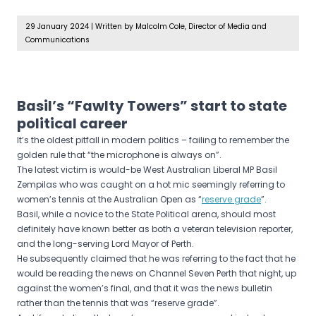
29 January 2024
|
Written by Malcolm Cole, Director of Media and
Communications
Basil’s “Fawlty Towers” start to state
political career
It’s the oldest pitfall in modern politics – failing to remember the
golden rule that “the microphone is always on”.
The latest victim is would-be West Australian Liberal MP Basil
Zempilas who was caught on a hot mic seemingly referring to
women’s tennis at the Australian Open as “
reserve grade
”.
Basil, while a novice to the State Political arena, should most
definitely have known better as both a veteran television reporter,
and the long-serving Lord Mayor of Perth.
He subsequently claimed that he was referring to the fact that he
would be reading the news on Channel Seven Perth that night, up
against the women’s final, and that it was the news bulletin
rather than the tennis that was “reserve grade”.