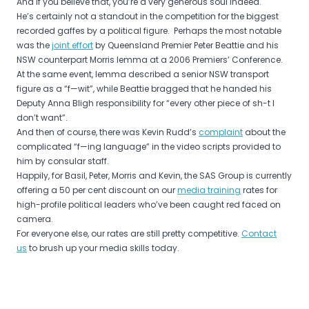
And if you believe that, you’re a very generous soul indeed.
He’s certainly not a standout in the competition for the biggest
recorded gaffes by a political figure. Perhaps the most notable
was the
joint effort
by Queensland Premier Peter Beattie and his
NSW counterpart Morris Iemma at a 2006 Premiers’ Conference.
At the same event, Iemma described a senior NSW transport
figure as a “f—wit”, while Beattie bragged that he handed his
Deputy Anna Bligh responsibility for “every other piece of sh-t I
don’t want”.
And then of course, there was Kevin Rudd’s
complaint
about the
complicated “f—ing language” in the video scripts provided to
him by consular staff.
Happily, for Basil, Peter, Morris and Kevin, the SAS Group is currently
offering a 50 per cent discount on our
media training
rates for
high-profile political leaders who’ve been caught red faced on
camera.
For everyone else, our rates are still pretty competitive.
Contact
us
to brush up your media skills today.