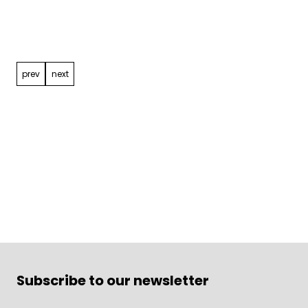
Post
navigation
prev
next
Subscribe to our newsletter