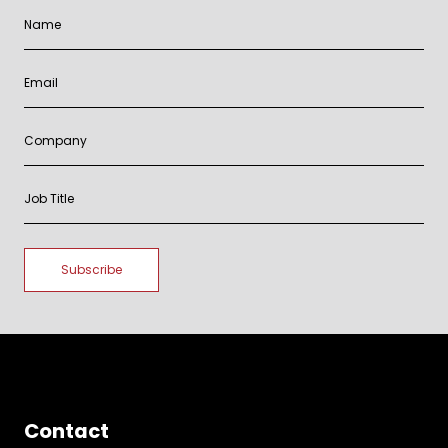
Contact