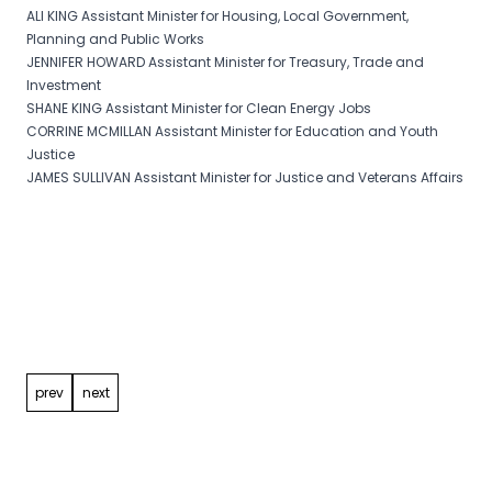
ALI KING Assistant Minister for Housing, Local Government,
Planning and Public Works
JENNIFER HOWARD Assistant Minister for Treasury, Trade and
Investment
SHANE KING Assistant Minister for Clean Energy Jobs
CORRINE MCMILLAN Assistant Minister for Education and Youth
Justice
JAMES SULLIVAN Assistant Minister for Justice and Veterans Affairs
Post
navigation
prev
next