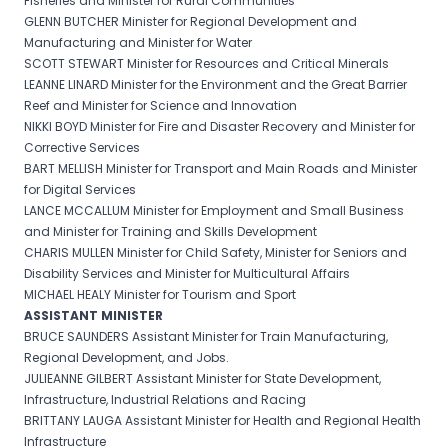
Fisheries and Minister for Rural Communities
GLENN BUTCHER Minister for Regional Development and
Manufacturing and Minister for Water
SCOTT STEWART Minister for Resources and Critical Minerals
LEANNE LINARD Minister for the Environment and the Great Barrier
Reef and Minister for Science and Innovation
NIKKI BOYD Minister for Fire and Disaster Recovery and Minister for
Corrective Services
BART MELLISH Minister for Transport and Main Roads and Minister
for Digital Services
LANCE MCCALLUM Minister for Employment and Small Business
and Minister for Training and Skills Development
CHARIS MULLEN Minister for Child Safety, Minister for Seniors and
Disability Services and Minister for Multicultural Affairs
MICHAEL HEALY Minister for Tourism and Sport
ASSISTANT MINISTER
BRUCE SAUNDERS Assistant Minister for Train Manufacturing,
Regional Development, and Jobs.
JULIEANNE GILBERT Assistant Minister for State Development,
Infrastructure, Industrial Relations and Racing
BRITTANY LAUGA Assistant Minister for Health and Regional Health
Infrastructure