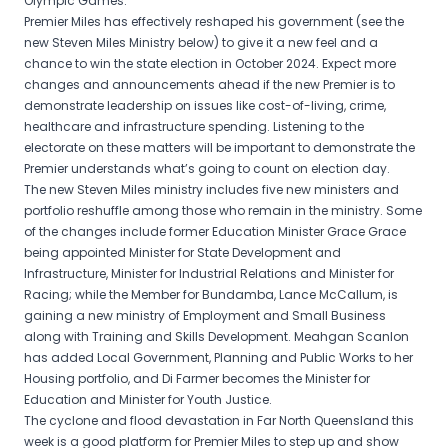
Olympic Games.
Premier Miles has effectively reshaped his government (see the
new Steven Miles Ministry below) to give it a new feel and a
chance to win the state election in October 2024. Expect more
changes and announcements ahead if the new Premier is to
demonstrate leadership on issues like cost-of-living, crime,
healthcare and infrastructure spending. Listening to the
electorate on these matters will be important to demonstrate the
Premier understands what’s going to count on election day.
The new Steven Miles ministry includes five new ministers and
portfolio reshuffle among those who remain in the ministry. Some
of the changes include former Education Minister Grace Grace
being appointed Minister for State Development and
Infrastructure, Minister for Industrial Relations and Minister for
Racing; while the Member for Bundamba, Lance McCallum, is
gaining a new ministry of Employment and Small Business
along with Training and Skills Development. Meahgan Scanlon
has added Local Government, Planning and Public Works to her
Housing portfolio, and Di Farmer becomes the Minister for
Education and Minister for Youth Justice.
The cyclone and flood devastation in Far North Queensland this
week is a good platform for Premier Miles to step up and show