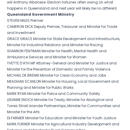
will Anthony Albanese. Election fortunes often swing on what
happens in Queensland and next year will likely be no different.
Queensland Government Ministry
STEVEN MILES Premier
CAMERON DICK Deputy Premier, Treasurer and Minister for Trade
and Investment
GRACE GRACE Minister for State Development and Infrastructure,
Minister for Industrial Relations and Minister for Racing
SHANNON FENTIMAN Minister for Health, Mental Health and
Ambulance Services and Minister for Women
YVETTE D’ATH MP Attorney-General and Minister for Justice and
Minister for the Prevention of Domestic and Family Violence
MICHAEL DE BRENNI Minister for Clean Economy and Jobs
MEAGHAN SCANLON Minister for Housing, Local Government and
Planning and Minister for Public Works
MARK RYAN Minister for Police and Community Safety
LEEANNE ENOCH Minister for Treaty, Minister for Aboriginal and
Torres Strait Islander Partnerships, Minister for Communities and
Minister for the Arts
DI FARMER Minister for Education and Minister for Youth Justice
MARK FURNER Minister for Agricultural Industry Development and