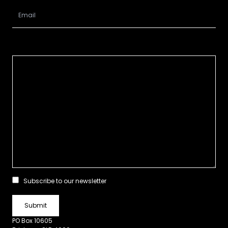
Subscribe to our newsletter
PO Box 10605