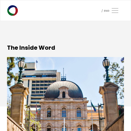
ENG
The Inside Word