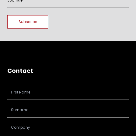
Contact