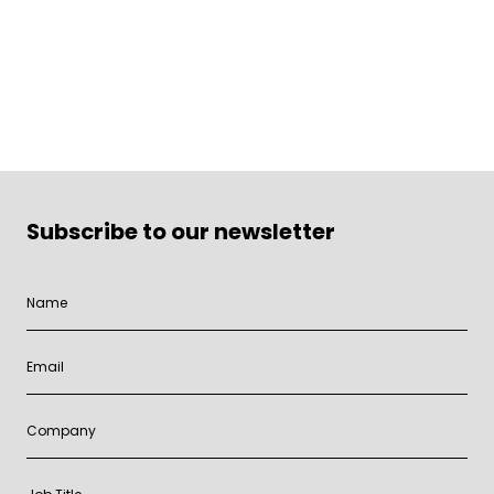
Subscribe to our newsletter