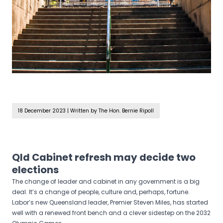
18 December 2023
|
Written by The Hon. Bernie Ripoll
Qld Cabinet refresh may decide two
elections
The change of leader and cabinet in any government is a big
deal. It’s a change of people, culture and, perhaps, fortune.
Labor’s new Queensland leader, Premier Steven Miles, has started
well with a renewed front bench and a clever sidestep on the 2032