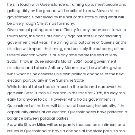
he’s in touch with Queenslanders. Turning up to meet people and
getting dirty on the ground will be critical to how Steven Miles’
government is perceived by the rest of the state during what will
be a very rough Christmas for many.
Given recent polling and the difficulty for any incumbent to win a
fourth term, the odds are heavily against state Labor retaining
government next year. The timing and outcome of Queensland’s
election will impact the timing, and possibly the outcome, of the
federal election which is due any time before the end of May
2025. Throw in Queensland’s March 2024 local government
elections, and Labor’s Anthony Albanese will be watching who
wins what as he assesses his own political chances at the next
election, particularly in the Sunshine State.
While federal Labor has slumped in the polls and narrowed the
gap with Peter Dutton’s Coalition in the race for 2025, it’s way too
early for anyone to call. However, who holds government in
Queensland at the time will be crucial because, historically, if the
opportunity arises at an election, Queenslanders have preferred a
balance between political parties.
So, while Steven Miles will be squarely focused on sentiment and
issues in Queensland to have a chance at the state polls, so too