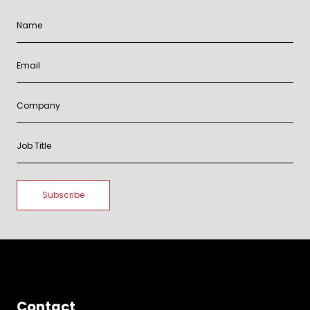
Contact