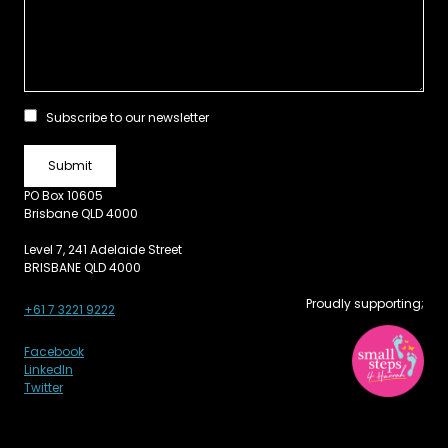
Subscribe to our newsletter
PO Box 10605
Brisbane QLD 4000
Level 7, 241 Adelaide Street
BRISBANE QLD 4000
Proudly supporting;
+61 7 3221 9222
Facebook
LinkedIn
Twitter