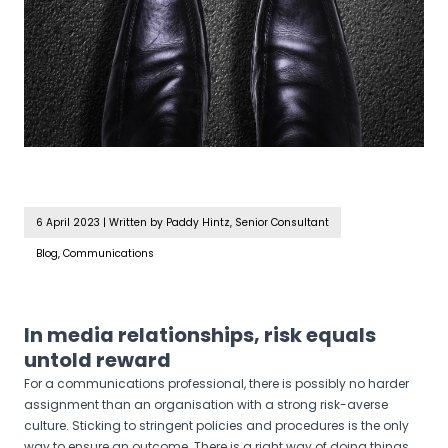
6 April 2023
|
Written by Paddy Hintz, Senior Consultant
Blog, Communications
In media relationships, risk equals
untold reward
For a communications professional, there is possibly no harder
assignment than an organisation with a strong risk-averse
culture. Sticking to stringent policies and procedures is the only
way to ensure an outcome. There is a right way of doing things,