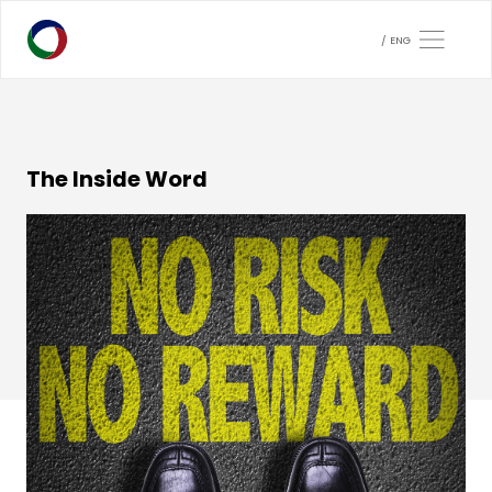
ENG
The Inside Word