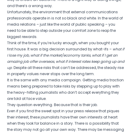
and there’s a wrong way.
Unfortunately, the environment that external communications
professionals operate in is not so black and white. In the world of
media relations – just like the world of public speaking – you
need to be able to step outside your comfort zone to reap the
biggest rewards.
Think of the time, if you’re lucky enough, when you bought your
first house. It was a big decision surrounded by what-ifs –
what if
I lose my job, what if the market/economy tanks, what if I get an
amazing job offer overseas, what if interest rates keep going up and
up
. Despite all these risks that can’t be addressed, the steady rise
in property values never stops over the long term.
It is the same with any media campaign. Getting media traction
means being prepared to take risks by stepping up to play with
the heavy-hitting journalists who don’t accept everything they
are told at face value.
They question everything. Because that is their job.
Even if you find the sweet spot in your press release that piques
their interest, these journalists have their own interests at heart
when they look for balance in a story. There is a possibility that
the story may not go all your own way. There may be messaging