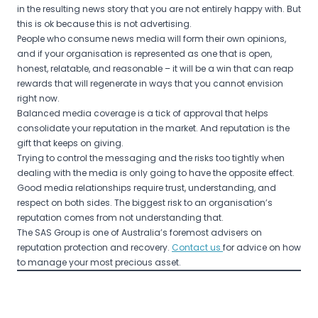
in the resulting news story that you are not entirely happy with. But
this is ok because this is not advertising.
People who consume news media will form their own opinions,
and if your organisation is represented as one that is open,
honest, relatable, and reasonable – it will be a win that can reap
rewards that will regenerate in ways that you cannot envision
right now.
Balanced media coverage is a tick of approval that helps
consolidate your reputation in the market. And reputation is the
gift that keeps on giving.
Trying to control the messaging and the risks too tightly when
dealing with the media is only going to have the opposite effect.
Good media relationships require trust, understanding, and
respect on both sides. The biggest risk to an organisation’s
reputation comes from not understanding that.
The SAS Group is one of Australia’s foremost advisers on
reputation protection and recovery.
Contact us
for advice on how
to manage your most precious asset.