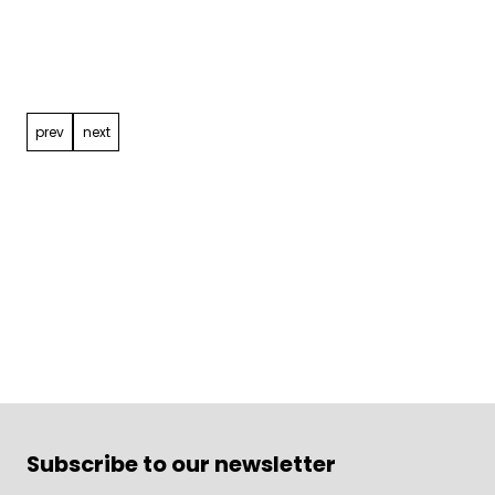
Post
navigation
prev
next
Subscribe to our newsletter