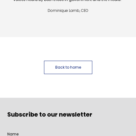
Dominique Lamb, CEO
Back to home
Subscribe to our newsletter