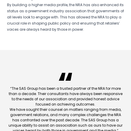
By building a higher media profile, the NRA has also enhanced its
status as a preeminent industry association that governments of
all levels look to engage with. This has allowed the NRA to play a
crucial role in shaping public policy and ensuring that retailers’
voices are always heard by those in power.
“The SAS Group has been a trusted partner of the NRA for more
than a decade. Their consultants have always been responsive
to the needs of our association and provided honest advice
focused on achieving outcomes.
We have sought their counsel on matters ranging from media,
government relations, and many complex challenges the NRA
has confronted over the past decade. The SAS Group has a
unique ability to assist an association such as ours to have our
voices heard by both those in government and the media.”