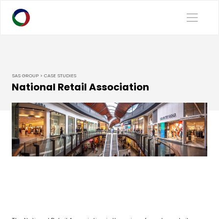
SAS GROUP > CASE STUDIES
National Retail Association