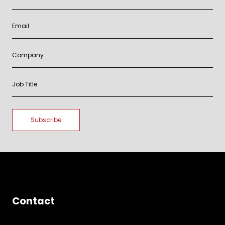
Contact