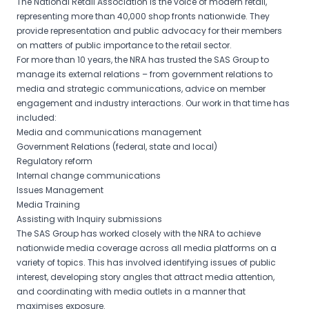
The National Retail Association is the voice of modern retail,
representing more than 40,000 shop fronts nationwide. They
provide representation and public advocacy for their members
on matters of public importance to the retail sector.
For more than 10 years, the NRA has trusted the SAS Group to
manage its external relations – from government relations to
media and strategic communications, advice on member
engagement and industry interactions. Our work in that time has
included:
Media and communications management
Government Relations (federal, state and local)
Regulatory reform
Internal change communications
Issues Management
Media Training
Assisting with Inquiry submissions
The SAS Group has worked closely with the NRA to achieve
nationwide media coverage across all media platforms on a
variety of topics. This has involved identifying issues of public
interest, developing story angles that attract media attention,
and coordinating with media outlets in a manner that
maximises exposure.