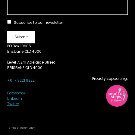
Subscribe to our newsletter
PO Box 10605
Brisbane QLD 4000
Level 7, 241 Adelaide Street
BRISBANE QLD 4000
Proudly supporting;
+61 7 3221 9222
Facebook
LinkedIn
Twitter
Terms of Use
Privacy