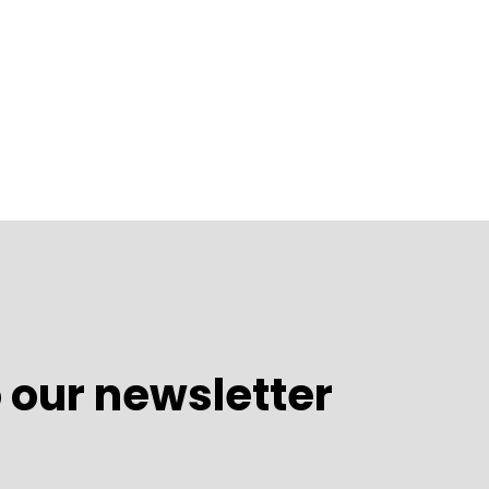
 our newsletter