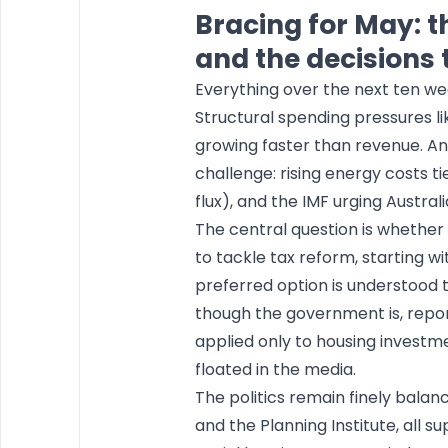
Bracing for May: t
and the decisions 
Everything over the next ten wee
Structural spending pressures li
growing faster than revenue. A
challenge: rising energy costs tied
flux), and the IMF urging Austral
The central question is whethe
to tackle tax reform, starting wi
preferred option is understood 
though the government is, repor
applied only to housing investm
floated in the media.
The politics remain finely bala
and the Planning Institute, all s