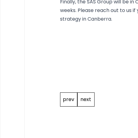
Finally, the SAS Group will be i
weeks. Please reach out to us if
strategy in Canberra.
Post
navigation
prev
next