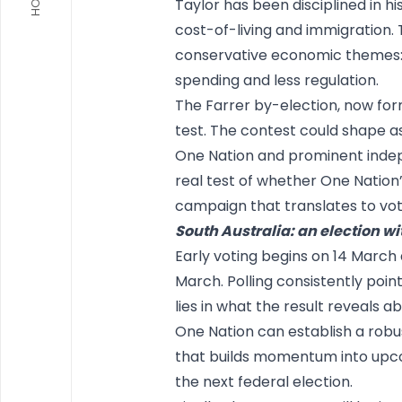
Taylor has been disciplined in hi
cost-of-living and immigration. 
conservative economic themes: 
spending and less regulation.
The Farrer by-election, now forma
test. The contest could shape a
One Nation and prominent indepe
real test of whether One Nation’
campaign that translates to vote
South Australia: an election wi
Early voting begins on 14 March 
March. Polling consistently point
lies in what the result reveals 
One Nation can establish a robu
that builds momentum into upco
the next federal election.