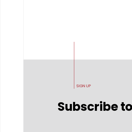
SIGN UP
Subscribe to