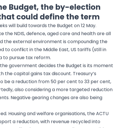
he Budget, the by-election
that could define the term
ks will build towards the Budget on 12 May.
ke the NDIS, defence, aged care and health are all
nd the external environment is compounding the
 to conflict in the Middle East, US tariffs (still in
ia to pursue tax reform.
r the government decides the Budget is its moment
th the capital gains tax discount. Treasury’s
to be a reduction from 50 per cent to 33 per cent,
tedly, also considering a more targeted reduction
ents. Negative gearing changes are also being
nced. Housing and welfare organisations, the ACTU
upport a reduction, with revenue recycled into