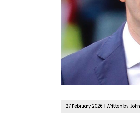
27 February 2026
|
Written by John