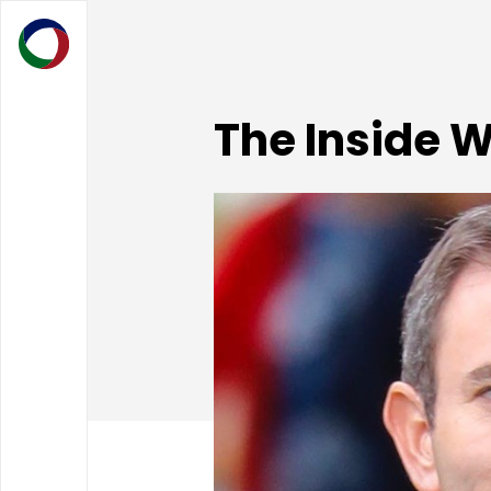
The Inside 