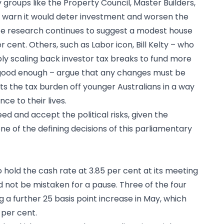
 groups like the Property Council, Master Builders,
te warn it would deter investment and worsen the
ute research continues to suggest a modest house
 cent. Others, such as Labor icon, Bill Kelty – who
ply scaling back investor tax breaks to fund more
ood enough – argue that any changes must be
ts the tax burden off younger Australians in a way
ce to their lives.
d and accept the political risks, given the
one of the defining decisions of this parliamentary
 hold the cash rate at 3.85 per cent at its meeting
d not be mistaken for a pause. Three of the four
 a further 25 basis point increase in May, which
 per cent.