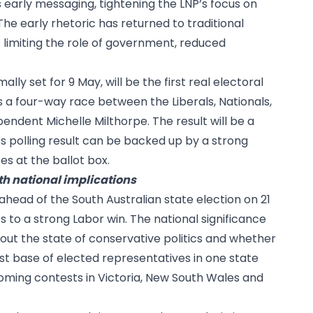
s early messaging, tightening the LNP’s focus on
The early rhetoric has returned to traditional
limiting the role of government, reduced
lly set for 9 May, will be the first real electoral
s a four-way race between the Liberals, Nationals,
ndent Michelle Milthorpe. The result will be a
s polling result can be backed up by a strong
s at the ballot box.
th national implications
ahead of the South Australian state election on 21
s to a strong Labor win. The national significance
about the state of conservative politics and whether
st base of elected representatives in one state
ming contests in Victoria, New South Wales and