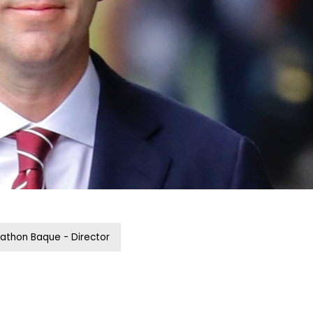
athon Baque - Director