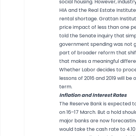
social housing. However, industry
HIA and the Real Estate Institu
rental shortage. Grattan Instit
price impact of less than one per
told the Senate inquiry that sim
government spending was not g
part of broader reform that shif
that makes a meaningful differen
Whether Labor decides to procee
lessons of 2016 and 2019 will be 
term.
Inflation and Interest Rates
The Reserve Bank is expected to
on 16–17 March. But a hold shoul
major banks are now forecasting
would take the cash rate to 4.10