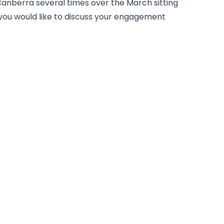
n Canberra several times over the March sitting
 you would like to discuss your engagement