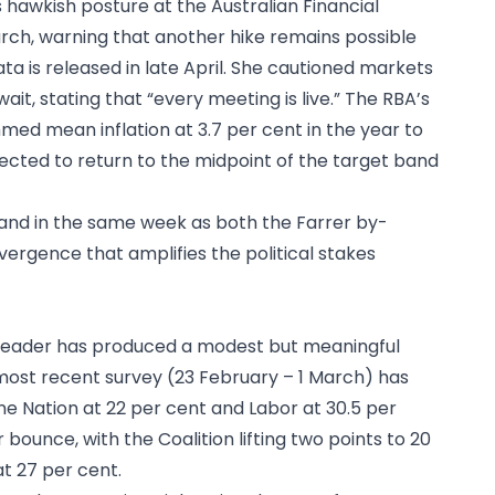
 hawkish posture at the Australian Financial
rch, warning that another hike remains possible
a is released in late April. She cautioned markets
it, stating that “every meeting is live.” The RBA’s
med mean inflation at 3.7 per cent in the year to
pected to return to the midpoint of the target band
ll land in the same week as both the Farrer by-
ergence that amplifies the political stakes
as leader has produced a modest but meaningful
most recent survey (23 February – 1 March) has
One Nation at 22 per cent and Labor at 30.5 per
bounce, with the Coalition lifting two points to 20
t 27 per cent.