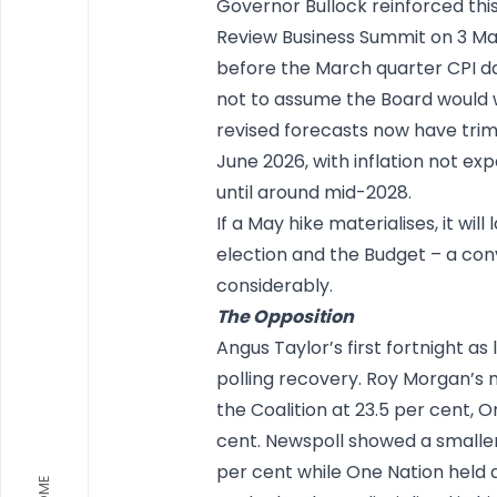
Governor Bullock reinforced this
Review Business Summit on 3 Ma
before the March quarter CPI dat
not to assume the Board would wa
revised forecasts now have trim
June 2026, with inflation not ex
until around mid-2028.
If a May hike materialises, it wi
election and the Budget – a conv
considerably.
The Opposition
Angus Taylor’s first fortnight 
polling recovery. Roy Morgan’s 
the Coalition at 23.5 per cent, 
cent. Newspoll showed a smaller 
per cent while One Nation held a
HOME