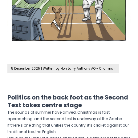
5 December 2025
|
Written by Hon Larry Anthony AO - Chairman
Politics on the back foot as the Second
Test takes centre stage
The sounds of summer have arrived, Christmas is fast
approaching, and the second test is underway at the Gabba.
If there’s one thing that unifies the country, it’s cricket against our
traditional foe, the English.