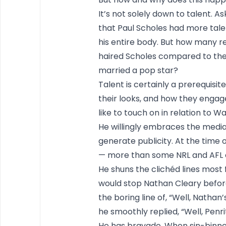
It’s not solely down to talent. A
that Paul Scholes had more tale
his entire body. But how many r
haired Scholes compared to th
married a pop star?
Talent is certainly a prerequisite
their looks, and how they engage 
like to touch on in relation to Wa
He willingly embraces the media
generate publicity. At the time 
— more than some NRL and AFL 
He shuns the clichéd lines most
would stop Nathan Cleary before 
the boring line of, “Well, Nathan
he smoothly replied, “Well, Penr
He has bravado. When sin-binned 