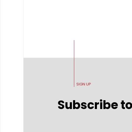
SIGN UP
Subscribe to