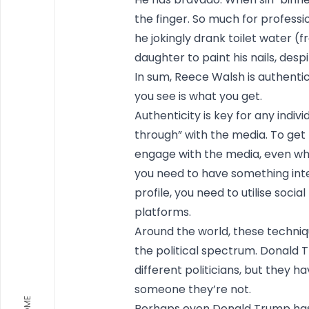
the finger. So much for profess
he jokingly drank toilet water (f
daughter to paint his nails, desp
In sum, Reece Walsh is authentic
you see is what you get.
Authenticity is key for any indiv
through” with the media. To get
engage with the media, even wh
you need to have something inter
profile, you need to utilise social
platforms.
Around the world, these techniqu
the political spectrum. Donald 
different politicians, but they 
someone they’re not.
HOME
Perhaps even Donald Trump has 