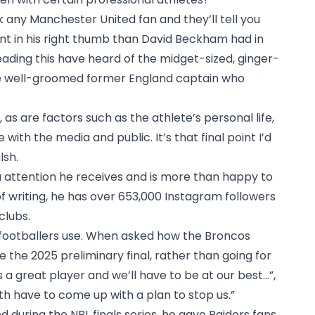
sk any Manchester United fan and they’ll tell you
nt in his right thumb than David Beckham had in
eading this have heard of the midget-sized, ginger-
e well-groomed former England captain who
, as are factors such as the athlete’s personal life,
with the media and public. It’s that final point I’d
lsh.
 attention he receives and is more than happy to
of writing, he has over 653,000 Instagram followers
clubs.
 footballers use. When asked how the Broncos
the 2025 preliminary final, rather than going for
’s a great player and we’ll have to be at our best…”,
ith have to come up with a plan to stop us.”
during the NRL finals series, he gave Raiders fans