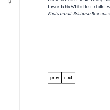
towards his White House toilet w
Photo credit: Brisbane Broncos 
Post
navigation
prev
next