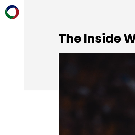
The Inside 