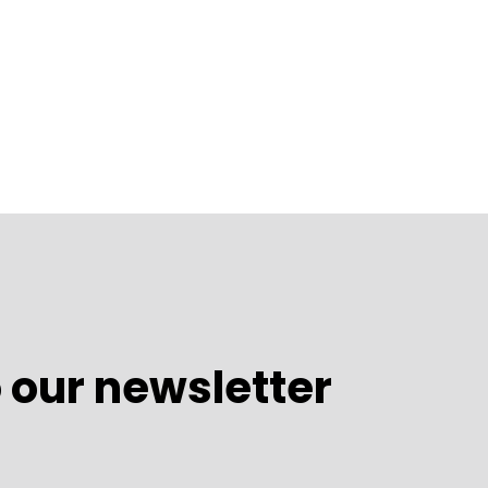
 our newsletter