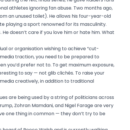
ional athletes ignoring fan abuse. Two months ago,
rom an unused toilet). He allows his four-year-old
ite playing a sport renowned for its masculinity.
. He doesn’t care if you love him or hate him. What
idual or organisation wishing to achieve “cut-
 media traction, you need to be prepared to
en you’d prefer not to. To get maximum exposure,
esting to say — not glib clichés. To raise your
 media creatively, in addition to traditional
es are being used by a string of politicians across
Trump, Zohran Mamdani, and Nigel Farage are very
have one thing in common — they don’t try to be
heard of Reece Walsh and is currently walking