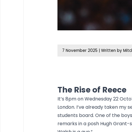
7 November 2025
|
Written by Mitc
The Rise of Reece
It’s 8pm on Wednesday 22 Octob
London. I’ve already taken my s
students board. One of the boys
remarks in a posh Hugh Grant-s
Walsh is a gun.”