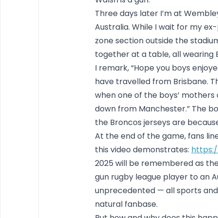
Three days later I’m at Wemble
Australia. While I wait for my ex
zone section outside the stadium.
together at a table, all wearing 
I remark, “Hope you boys enjoyed
have travelled from Brisbane. Th
when one of the boys’ mothers ch
down from Manchester.” The bo
the Broncos jerseys are becaus
At the end of the game, fans line 
this video demonstrates:
https:
2025 will be remembered as th
gun rugby league player to an Aus
unprecedented — all sports and
natural fanbase.
But how and why does this happe