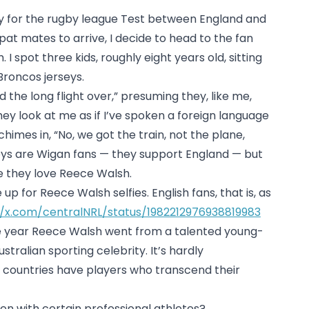
y for the rugby league Test between England and
-pat mates to arrive, I decide to head to the fan
 I spot three kids, roughly eight years old, sitting
Broncos jerseys.
 the long flight over,” presuming they, like me,
ey look at me as if I’ve spoken a foreign language
imes in, “No, we got the train, not the plane,
ys are Wigan fans — they support England — but
e they love Reece Walsh.
up for Reece Walsh selfies. English fans, that is, as
//x.com/centralNRL/status/1982212976938819983
e year Reece Walsh went from a talented young-
tralian sporting celebrity. It’s hardly
 countries have players who transcend their
n with certain professional athletes?