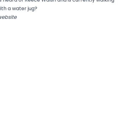
ith a water jug?
website