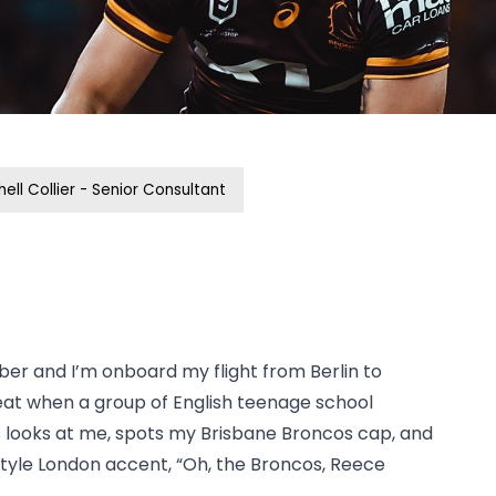
hell Collier - Senior Consultant
er and I’m onboard my flight from Berlin to
eat when a group of English teenage school
 looks at me, spots my Brisbane Broncos cap, and
tyle London accent, “Oh, the Broncos, Reece