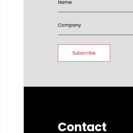
Contact