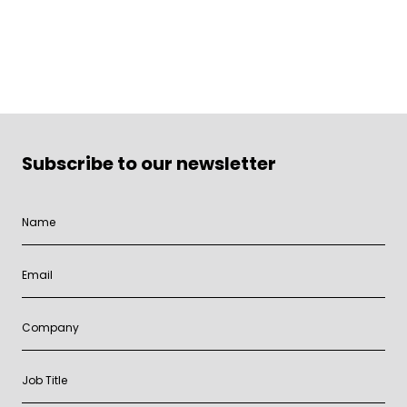
Subscribe to our newsletter