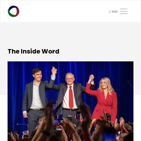
ENG
The Inside Word