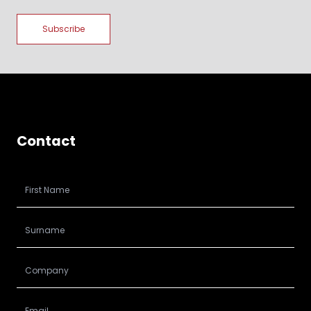
Contact