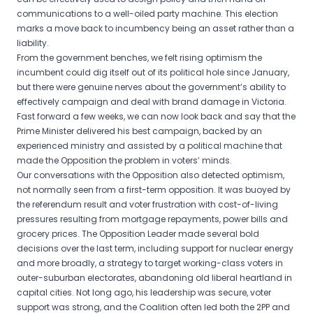
communications to a well-oiled party machine. This election
marks a move back to incumbency being an asset rather than a
liability.
From the government benches, we felt rising optimism the
incumbent could dig itself out of its political hole since January,
but there were genuine nerves about the government’s ability to
effectively campaign and deal with brand damage in Victoria.
Fast forward a few weeks, we can now look back and say that the
Prime Minister delivered his best campaign, backed by an
experienced ministry and assisted by a political machine that
made the Opposition the problem in voters’ minds.
Our conversations with the Opposition also detected optimism,
not normally seen from a first-term opposition. It was buoyed by
the referendum result and voter frustration with cost-of-living
pressures resulting from mortgage repayments, power bills and
grocery prices. The Opposition Leader made several bold
decisions over the last term, including support for nuclear energy
and more broadly, a strategy to target working-class voters in
outer-suburban electorates, abandoning old liberal heartland in
capital cities. Not long ago, his leadership was secure, voter
support was strong, and the Coalition often led both the 2PP and