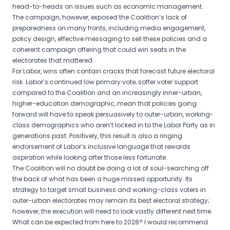
head-to-heads on issues such as economic management.
The campaign, however, exposed the Coalition’s lack of
preparedness on many fronts, including media engagement,
policy design, effective messaging to sell these policies and a
coherent campaign offering that could win seats in the
electorates that mattered.
For Labor, wins often contain cracks that forecast future electoral
risk. Labor’s continued low primary vote, softer voter support
compared to the Coalition and an increasingly inner-urban,
higher-education demographic, mean that policies going
forward will have to speak persuasively to outer-urban, working-
class demographics who aren’t locked in to the Labor Party as in
generations past. Positively, this result is also a ringing
endorsement of Labor’s inclusive language that rewards
aspiration while looking after those less fortunate.
The Coalition will no doubt be doing a lot of soul-searching off
the back of what has been a huge missed opportunity. Its
strategy to target small business and working-class voters in
outer-urban electorates may remain its best electoral strategy;
however, the execution will need to look vastly different next time.
What can be expected from here to 2028? I would recommend