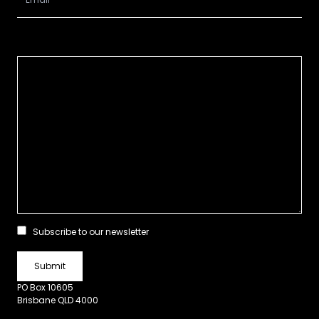
Subscribe to our newsletter
PO Box 10605
Brisbane QLD 4000