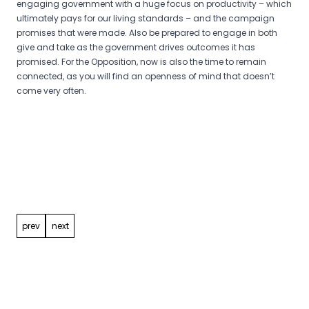
engaging government with a huge focus on productivity – which
ultimately pays for our living standards – and the campaign
promises that were made. Also be prepared to engage in both
give and take as the government drives outcomes it has
promised. For the Opposition, now is also the time to remain
connected, as you will find an openness of mind that doesn’t
come very often.
Post
navigation
prev
next