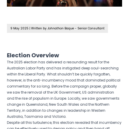
9 May 2025
|
Written by Johnathon Baque - Senior Consultant
Election Overview
The 2025 election has delivered a resounding result for the
Australian Labor Party and has instigated deep soul-searching
within the Liberal Party. What shouldn’t be quickly forgotten,
however, is the anti-incumbency mood that dominated political
commentary for so long. Before the campaign proper, globally
we saw the removal of the UK Government, US administration
and the rise of populism in Europe. Locally, we saw governments
change in Queensland, New South Wales and the Northern
Territory, in addition to changes in leadership in Western
Australia, Tasmania and Victoria.
Despite all this turbulence, this election revealed that incumbency
can be effectively used to design policy and then hand off