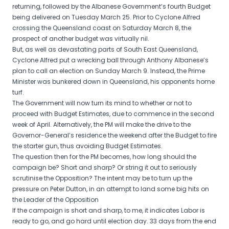
returning, followed by the Albanese Government’s fourth Budget
being delivered on Tuesday March 25. Prior to Cyclone Alfred
crossing the Queensland coast on Saturday March 8, the
prospect of another budget was virtually nil.
But, as well as devastating parts of South East Queensland,
Cyclone Alfred put a wrecking ball through Anthony Albanese’s
plan to call an election on Sunday March 9. Instead, the Prime
Minister was bunkered down in Queensland, his opponents home
turf.
The Government will now turn its mind to whether or not to
proceed with Budget Estimates, due to commence in the second
week of April. Alternatively, the PM will make the drive to the
Governor-General’s residence the weekend after the Budget to fire
the starter gun, thus avoiding Budget Estimates.
The question then for the PM becomes, how long should the
campaign be? Short and sharp? Or string it out to seriously
scrutinise the Opposition? The intent may be to turn up the
pressure on Peter Dutton, in an attempt to land some big hits on
the Leader of the Opposition
If the campaign is short and sharp, to me, it indicates Labor is
ready to go, and go hard until election day. 33 days from the end