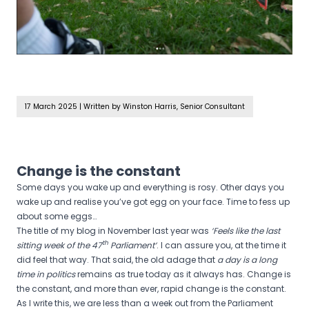
17 March 2025
|
Written by Winston Harris, Senior Consultant
Change is the constant
Some days you wake up and everything is rosy. Other days you
wake up and realise you’ve got egg on your face. Time to fess up
about some eggs…
The title of my blog in November last year was
‘Feels like the last
th
sitting week of the 47
Parliament’
. I can assure you, at the time it
did feel that way. That said, the old adage that
a day is a long
time in politics
remains as true today as it always has. Change is
the constant, and more than ever, rapid change is the constant.
As I write this, we are less than a week out from the Parliament