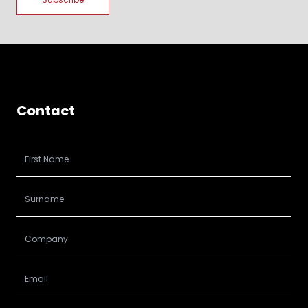
Contact