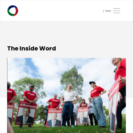
ENG
The Inside Word