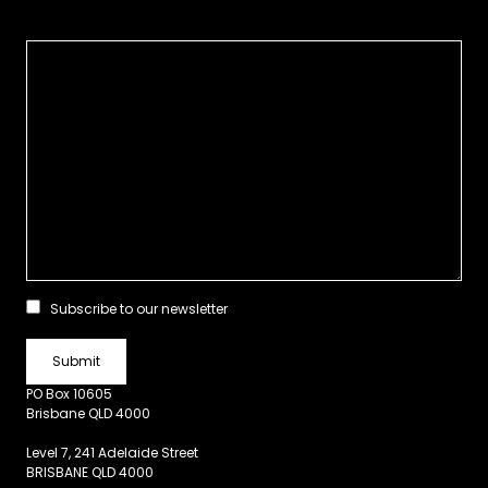
Subscribe to our newsletter
PO Box 10605
Brisbane QLD 4000
Level 7, 241 Adelaide Street
BRISBANE QLD 4000