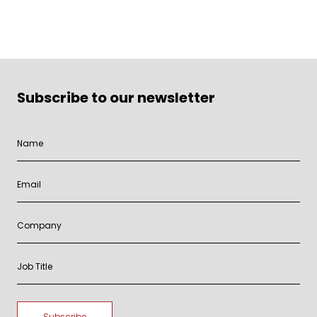
Subscribe to our newsletter