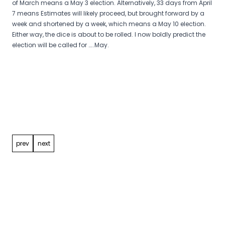
of March means a May 3 election. Alternatively, 33 days from April
7 means Estimates will likely proceed, but brought forward by a
week and shortened by a week, which means a May 10 election.
Either way, the dice is about to be rolled. I now boldly predict the
election will be called for …..May.
Post
navigation
prev
next