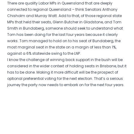
There are quality Labor MPs in Queensland that are deeply
connected to regional Queensland – think Senators Anthony
Chisholm and Murray Watt. Add to that, of those regional state
MPs that held their seats, Glenn Butcher in Gladstone, and Tom
Smith in Bundaberg, someone should seek to understand what
Tom has been doing for the last four years because it clearly
works. Tom managed to hold on to his seat of Bundaberg, the
most marginal seat in the state on a margin of less than 1%,
against a 6% statewide swing to the LNP.
I know the challenge of winning back support in the bush will be
considered in the wider context of holding seats in Brisbane, but it
has to be done. Making it more difficult will be the prospect of
optional preferential voting for the next election. That’s a serious
journey the party now needs to embark on for the next four years.
Post
navigation