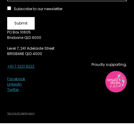
Subscribe to our newsletter
PO Box 10605
Brisbane QLD 4000
Level 7, 241 Adelaide Street
BRISBANE QLD 4000
Proudly supporting;
+61 7 3221 9222
Facebook
LinkedIn
Twitter
Terms of Use
Privacy