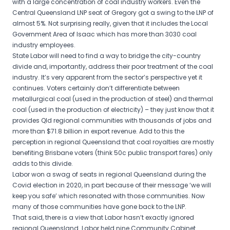
with a large concentration of coal industry workers. Even the
Central Queensland LNP seat of Gregory got a swing to the LNP of
almost 5%. Not surprising really, given that it includes the Local
Government Area of Isaac which has more than 3030 coal
industry employees.
State Labor will need to find a way to bridge the city-country
divide and, importantly, address their poor treatment of the coal
industry. It’s very apparent from the sector’s perspective yet it
continues. Voters certainly don’t differentiate between
metallurgical coal (used in the production of steel) and thermal
coal (used in the production of electricity) – they just know that it
provides Qld regional communities with thousands of jobs and
more than $71.8 billion in export revenue. Add to this the
perception in regional Queensland that coal royalties are mostly
benefiting Brisbane voters (think 50c public transport fares) only
adds to this divide.
Labor won a swag of seats in regional Queensland during the
Covid election in 2020, in part because of their message ‘we will
keep you safe’ which resonated with those communities. Now
many of those communities have gone back to the LNP.
That said, there is a view that Labor hasn’t exactly ignored
regional Queensland. Labor held nine Community Cabinet