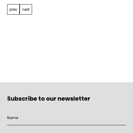
prev
next
Subscribe to our newsletter