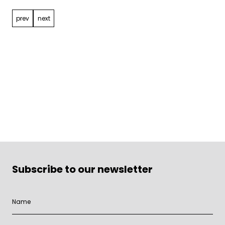
prev
next
Subscribe to our newsletter