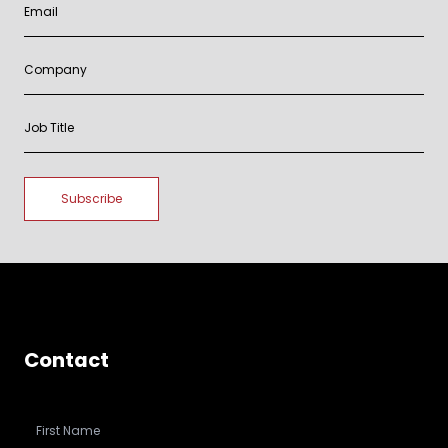
Contact