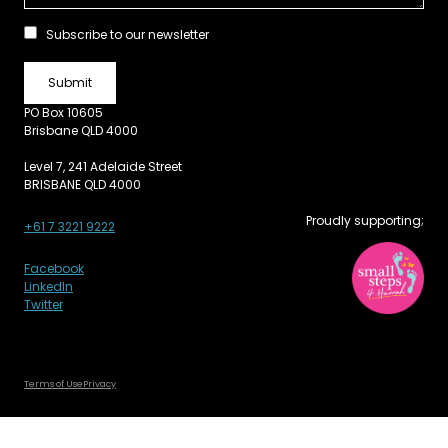
Subscribe to our newsletter
PO Box 10605
Brisbane QLD 4000
Level 7, 241 Adelaide Street
BRISBANE QLD 4000
Proudly supporting;
+61 7 3221 9222
Facebook
LinkedIn
Twitter
Terms of Use
Privacy