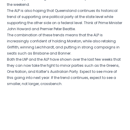
the weekend.
The ALP is also hoping that Queensland continues its historical
trend of supporting one political party at the state level while
supporting the other side on a federal level. Think of Prime Minister
John Howard and Premier Peter Beattie.
The combination of these trends means that the ALP is
increasingly confident of holding Moreton, while also retaking
Griffith, winning Leichhardt, and putting in strong campaigns in
seats such as Brisbane and Bonner.
Both the LNP and the ALP have shown over the last few weeks that
they can now take the fight to minor parties such as the Greens,
One Nation, and Katter’s Australian Party. Expect to see more of
this going into next year. If the trend continues, expect to see a
smaller, not larger, crossbench.
Post
navigation