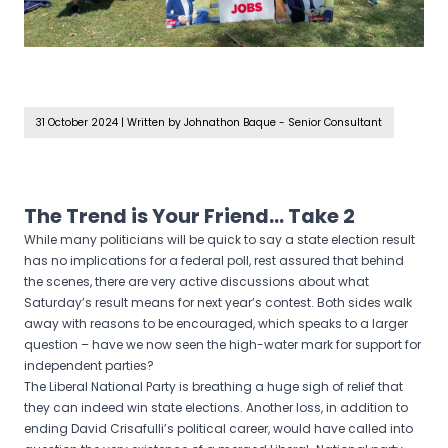
31 October 2024
|
Written by Johnathon Baque - Senior Consultant
The Trend is Your Friend… Take 2
While many politicians will be quick to say a state election result
has no implications for a federal poll, rest assured that behind
the scenes, there are very active discussions about what
Saturday’s result means for next year’s contest. Both sides walk
away with reasons to be encouraged, which speaks to a larger
question – have we now seen the high-water mark for support for
independent parties?
The Liberal National Party is breathing a huge sigh of relief that
they can indeed win state elections. Another loss, in addition to
ending David Crisafulli’s political career, would have called into