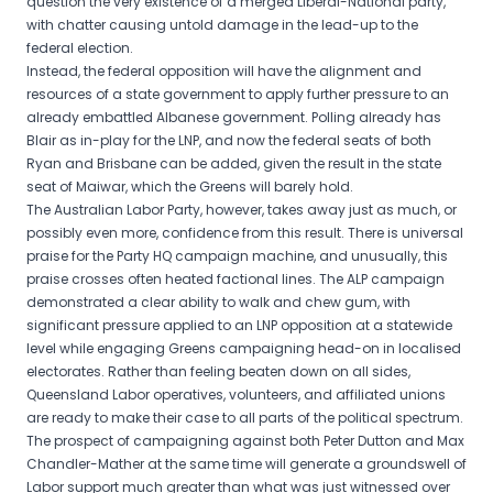
question the very existence of a merged Liberal-National party,
with chatter causing untold damage in the lead-up to the
federal election.
Instead, the federal opposition will have the alignment and
resources of a state government to apply further pressure to an
already embattled Albanese government. Polling already has
Blair as in-play for the LNP, and now the federal seats of both
Ryan and Brisbane can be added, given the result in the state
seat of Maiwar, which the Greens will barely hold.
The Australian Labor Party, however, takes away just as much, or
possibly even more, confidence from this result. There is universal
praise for the Party HQ campaign machine, and unusually, this
praise crosses often heated factional lines. The ALP campaign
demonstrated a clear ability to walk and chew gum, with
significant pressure applied to an LNP opposition at a statewide
level while engaging Greens campaigning head-on in localised
electorates. Rather than feeling beaten down on all sides,
Queensland Labor operatives, volunteers, and affiliated unions
are ready to make their case to all parts of the political spectrum.
The prospect of campaigning against both Peter Dutton and Max
Chandler-Mather at the same time will generate a groundswell of
Labor support much greater than what was just witnessed over