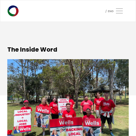
ENG
The Inside Word