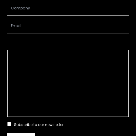
Subscribe to our newsletter