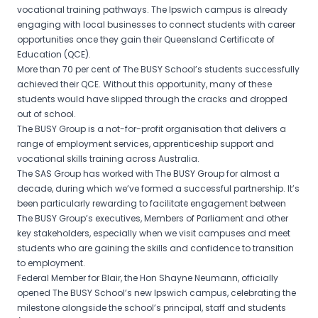
vocational training pathways. The Ipswich campus is already
engaging with local businesses to connect students with career
opportunities once they gain their Queensland Certificate of
Education (QCE).
More than 70 per cent of The BUSY School’s students successfully
achieved their QCE. Without this opportunity, many of these
students would have slipped through the cracks and dropped
out of school.
The BUSY Group is a not-for-profit organisation that delivers a
range of employment services, apprenticeship support and
vocational skills training across Australia.
The SAS Group has worked with The BUSY Group for almost a
decade, during which we’ve formed a successful partnership. It’s
been particularly rewarding to facilitate engagement between
The BUSY Group’s executives, Members of Parliament and other
key stakeholders, especially when we visit campuses and meet
students who are gaining the skills and confidence to transition
to employment.
Federal Member for Blair, the Hon Shayne Neumann, officially
opened The BUSY School’s new Ipswich campus, celebrating the
milestone alongside the school’s principal, staff and students