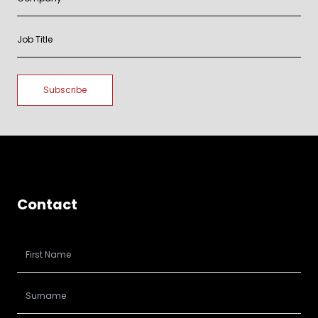
Contact