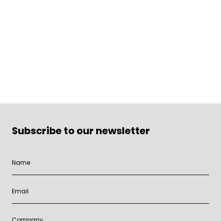
Subscribe to our newsletter