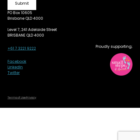
PO Box 10605
Brisbane QLD 4000
Level 7, 241 Adelaide Street
BRISBANE QLD 4000
Proudly supporting;
+61 7 3221 9222
Facebook
LinkedIn
Twitter
Terms of Use
Privacy