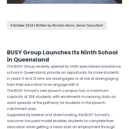
4 October 2024
|
Written by Winston Harris, Senior Consultant
BUSY Group Launches Its Ninth School
in Queensland
The BUSY Group recently opened its ninth specialised assistance
school in Queensland, provide an opportunity for more students
in years 11 and 12 who are disengaged or at risk of disengaging
from their education to re-engage with it.
The BUSY School’s new Ipswich campus has a maximum
capacity of 256 students, with enrolments increasing daily as
word spreads of the pathway for students in the Ipswich
catchment area.
Supported by federal and state funding, the BUSY School’s
outcome-focused model enables students to complete their
education while getting a head start on employment through