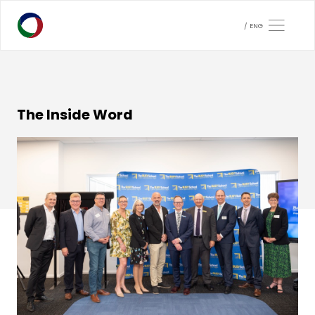
ENG
The Inside Word