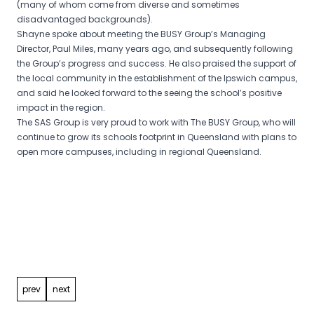
(many of whom come from diverse and sometimes
disadvantaged backgrounds).
Shayne spoke about meeting the BUSY Group’s Managing
Director, Paul Miles, many years ago, and subsequently following
the Group’s progress and success. He also praised the support of
the local community in the establishment of the Ipswich campus,
and said he looked forward to the seeing the school’s positive
impact in the region.
The SAS Group is very proud to work with The BUSY Group, who will
continue to grow its schools footprint in Queensland with plans to
open more campuses, including in regional Queensland.
Post
navigation
prev
next