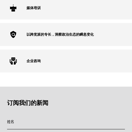
媒体培训
以跨党派的专长，洞察政治生态的瞬息变化
企业咨询
订阅我们的新闻