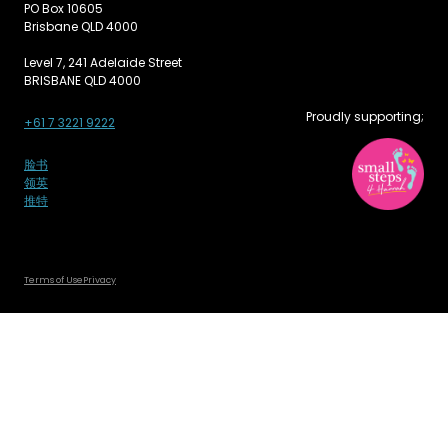
PO Box 10605
Brisbane QLD 4000
Level 7, 241 Adelaide Street
BRISBANE QLD 4000
Proudly supporting;
+61 7 3221 9222
脸书
领英
推特
Terms of Use
Privacy