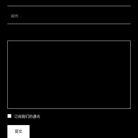
订阅我们的通讯