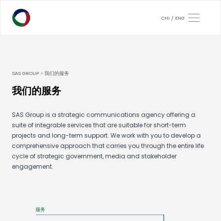
CHI
ENG
SAS GROUP > 我们的服务
我们的服务
SAS Group is a strategic communications agency offering a
suite of integrable services that are suitable for short-term
projects and long-term support. We work with you to develop a
comprehensive approach that carries you through the entire life
cycle of strategic government, media and stakeholder
engagement.
服务