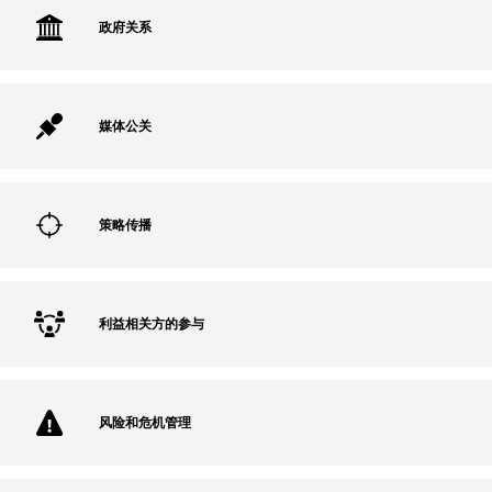
政府关系
媒体公关
策略传播
利益相关方的参与
风险和危机管理